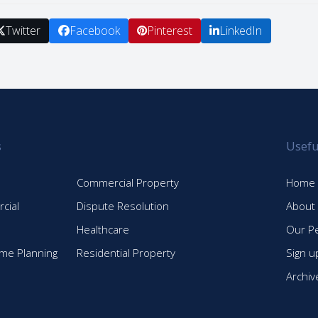
Twitter
Facebook
Pinterest
LinkedIn
s
Usefu
Commercial Property
Home
cial
Dispute Resolution
About
Healthcare
Our P
time Planning
Residential Property
Sign u
Archiv