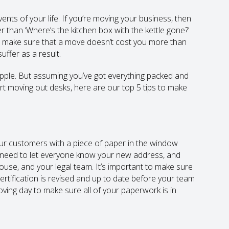
ents of your life. If you’re moving your business, then
r than ‘Where’s the kitchen box with the kettle gone?’
 to make sure that a move doesn’t cost you more than
uffer as a result.
ipple. But assuming you’ve got everything packed and
rt moving out desks, here are our top 5 tips to make
our customers with a piece of paper in the window
u need to let everyone know your new address, and
use, and your legal team. It’s important to make sure
rtification is revised and up to date before your team
moving day to make sure all of your paperwork is in