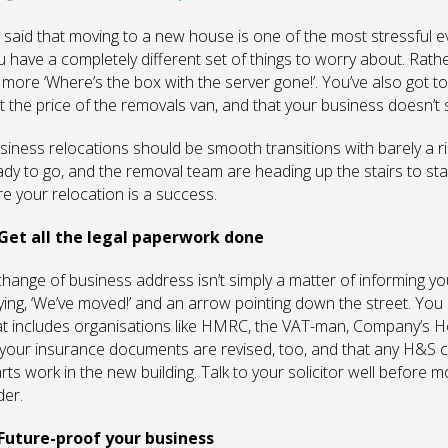
’s said that moving to a new house is one of the most stressful ev
u have a completely different set of things to worry about. Rathe
’s more ‘Where’s the box with the server gone!’. You’ve also got
st the price of the removals van, and that your business doesn’t s
siness relocations should be smooth transitions with barely a r
ady to go, and the removal team are heading up the stairs to sta
re your relocation is a success.
 Get all the legal paperwork done
change of business address isn’t simply a matter of informing y
ying, ‘We’ve moved!’ and an arrow pointing down the street. Yo
at includes organisations like HMRC, the VAT-man, Company’s Ho
l your insurance documents are revised, too, and that any H&S ce
arts work in the new building. Talk to your solicitor well before 
der.
 Future-proof your business