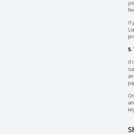
yo
fe
If
Li
pr
5.
If
su
an
pag
On
an
ke
S