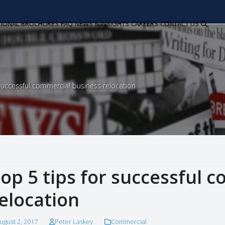
TIONAL
BROCHURES
FAQ
NEWS & INSIGHTS
CAREERS
CONTACT US
 successful commercial business relocation
op 5 tips for successful 
elocation
ugust 2, 2017
Peter Laskey
Commercial