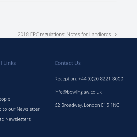
2018 EPC regulations: Notes for Landlords
next
post:
l Links
Contact Us
Reception: +44 (0)20 8221 8000
info@bowlinglaw.co.uk
eople
62 Broadway, London E15 1NG
p to our Newsletter
ed Newsletters