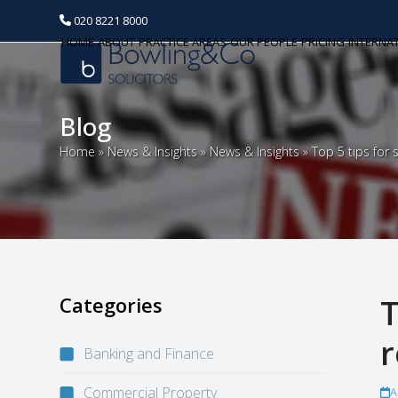
020 8221 8000
HOME
ABOUT
PRACTICE AREAS
OUR PEOPLE
PRICING
INTERNA
Blog
Home
»
News & Insights
»
News & Insights
»
Top 5 tips for
Categories
T
r
Banking and Finance
Commercial Property
A