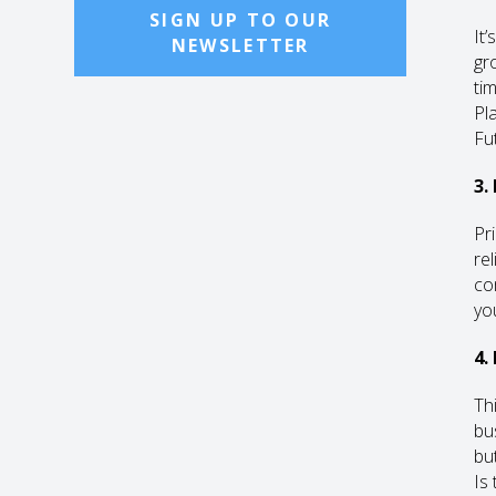
SIGN UP TO OUR
It’
NEWSLETTER
gr
ti
Pl
Fu
3.
Pr
re
co
yo
4.
Th
bu
bu
Is