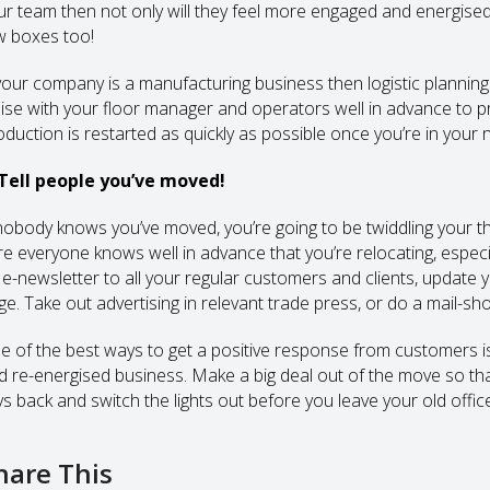
ur team then not only will they feel more engaged and energised by
w boxes too!
 your company is a manufacturing business then logistic planning 
aise with your floor manager and operators well in advance to pr
oduction is restarted as quickly as possible once you’re in your
 Tell people you’ve moved!
 nobody knows you’ve moved, you’re going to be twiddling your t
re everyone knows well in advance that you’re relocating, especi
 e-newsletter to all your regular customers and clients, update
e. Take out advertising in relevant trade press, or do a mail-shot 
e of the best ways to get a positive response from customers is
d re-energised business. Make a big deal out of the move so tha
ys back and switch the lights out before you leave your old office
hare This