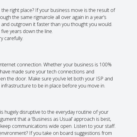
o the right place? If your business move is the result of
ough the same rigmarole all over again in a year’s
ce and outgrown it faster than you thought you would.
 five years down the line.
 carefully.
 internet connection. Whether your business is 100%
to have made sure your tech connections and
n the door. Make sure you’ve let both your ISP and
nfrastructure to be in place before you move in.
is hugely disruptive to the everyday routine of your
rgument that a ‘Business as Usual’ approach is best,
o keep communications wide open. Listen to your staff.
 environment? If you take on board suggestions from