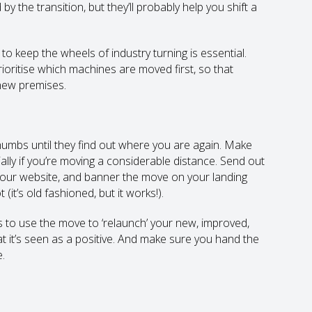
 the transition, but they’ll probably help you shift a
to keep the wheels of industry turning is essential.
ioritise which machines are moved first, so that
 new premises.
humbs until they find out where you are again. Make
ally if you’re moving a considerable distance. Send out
 your website, and banner the move on your landing
(it’s old fashioned, but it works!).
 to use the move to ‘relaunch’ your new, improved,
t it’s seen as a positive. And make sure you hand the
.