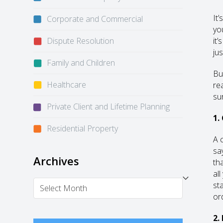
It
Corporate and Commercial
yo
Dispute Resolution
it
ju
Family and Children
Bu
Healthcare
re
su
Private Client and Lifetime Planning
1.
Residential Property
A 
sa
Archives
th
al
Archives
st
or
2.