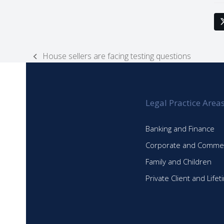
House sellers are facing testing questions
previous
post:
Legal Practice Area
Banking and Finance
Corporate and Commer
Family and Children
Private Client and Life