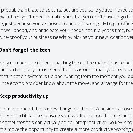
s probably a bit late to ask this, but are you sure you’ve moved t
owth, then you’ll need to make sure that you don’t have to go thr
me, just because you’ve moved to an ever-so-slightly bigger offi
an well ahead, and anticipate your needs not in a year’s time, but
ture-proof your business needs by picking your new location very
 Don’t forget the tech
iority number one (after unpacking the coffee maker) has to be
liant on tech, or you just send the occasional email, you need 
mmunication system is up and running from the moment you ope
ur telecoms provider know about the move, and arrange for the i
 Keep productivity up
is can be one of the hardest things on the list. A business move 
siness, and it can demotivate your workforce too. There is an a
t sometimes this can actually be counterproductive. So key is t
 this move the opportunity to create a more productive working