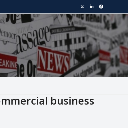
Twitter
LinkedIn
Facebook
commercial business