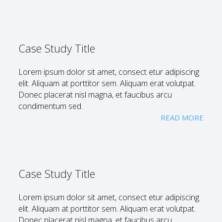
Case Study Title
Lorem ipsum dolor sit amet, consect etur adipiscing
elit. Aliquam at porttitor sem. Aliquam erat volutpat.
Donec placerat nisl magna, et faucibus arcu
condimentum sed.
READ MORE
Case Study Title
Lorem ipsum dolor sit amet, consect etur adipiscing
elit. Aliquam at porttitor sem. Aliquam erat volutpat.
Donec placerat nisl magna, et faucibus arcu