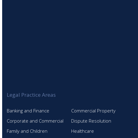
Legal Practice Areas
Banking and Finance
Commercial Property
Corporate and Commercial
Dispute Resolution
Family and Children
Healthcare