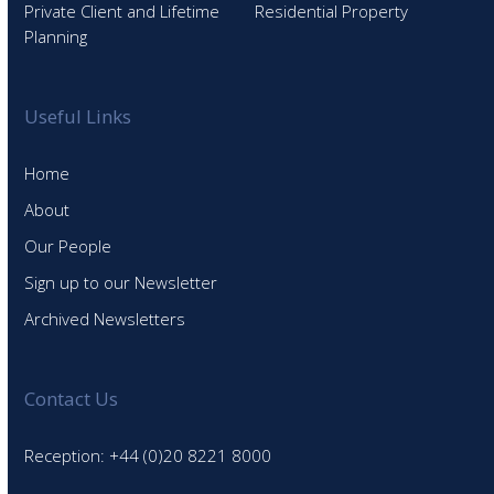
Private Client and Lifetime
Residential Property
Planning
Useful Links
Home
About
Our People
Sign up to our Newsletter
Archived Newsletters
Contact Us
Reception: +44 (0)20 8221 8000