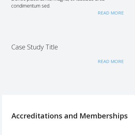
condimentum sed.
READ MORE
Case Study Title
READ MORE
Accreditations and Memberships