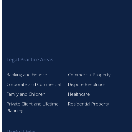
Legal Practice Areas
Banking and Finance
Commercial Property
Corporate and Commercial
Dispute Resolution
Family and Children
Healthcare
Private Client and Lifetime
Residential Property
Planning
Useful Links