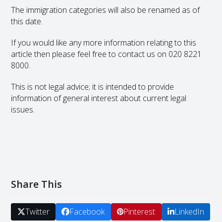
The immigration categories will also be renamed as of
this date.
If you would like any more information relating to this
article then please feel free to contact us on 020 8221
8000.
This is not legal advice; it is intended to provide
information of general interest about current legal
issues.
Share This
Twitter
Facebook
Pinterest
LinkedIn