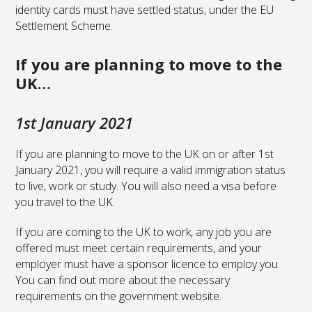
identity cards must have settled status, under the EU
Settlement Scheme.
If you are planning to move to the
UK…
1st January 2021
If you are planning to move to the UK on or after 1st
January 2021, you will require a valid immigration status
to live, work or study. You will also need a visa before
you travel to the UK.
If you are coming to the UK to work, any job you are
offered must meet certain requirements, and your
employer must have a sponsor licence to employ you.
You can find out more about the necessary
requirements on the government website.