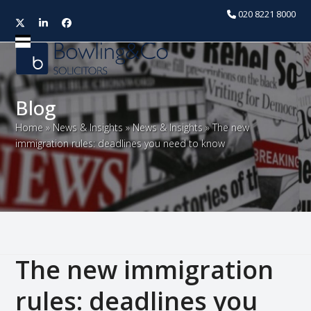
020 8221 8000
Twitter
LinkedIn
Facebook
Open
Close
mobile
mobile
menu
menu
Blog
Home
»
News & Insights
»
News & Insights
»
The new
immigration rules: deadlines you need to know
The new immigration
rules: deadlines you