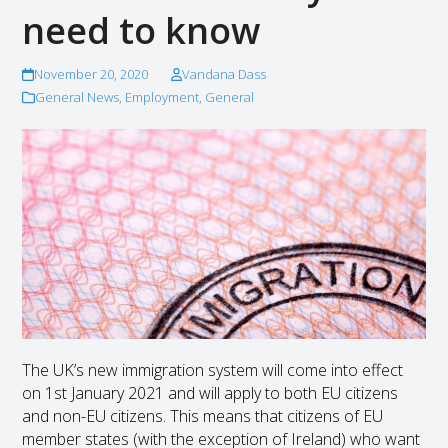
need to know
November 20, 2020
Vandana Dass
General News
,
Employment
,
General
The UK’s new immigration system will come into effect
on 1st January 2021 and will apply to both EU citizens
and non-EU citizens. This means that citizens of EU
member states (with the exception of Ireland) who want