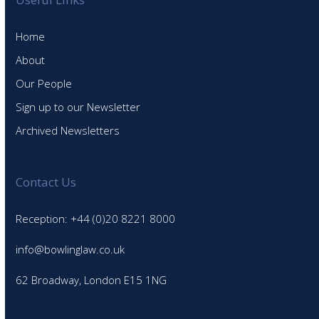
Home
About
Our People
Sign up to our Newsletter
Archived Newsletters
Contact Us
Reception: +44 (0)20 8221 8000
info@bowlinglaw.co.uk
62 Broadway, London E15 1NG