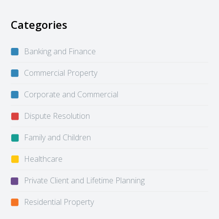
Categories
Banking and Finance
Commercial Property
Corporate and Commercial
Dispute Resolution
Family and Children
Healthcare
Private Client and Lifetime Planning
Residential Property