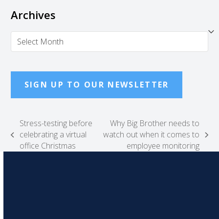
Archives
Archives
SIGN UP TO OUR NEWSLETTER
Stress-testing before
Why Big Brother needs to
celebrating a virtual
watch out when it comes to
previous
next
office Christmas
employee monitoring
post:
post: