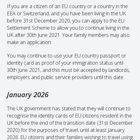
If you are a citizen of an EU country or a country in the
EEA or Switzerland, and you have been living in the UK
before 31st December 2020, you can apply to the EU
Settlement Scheme to allow you to continue living in the
UK after 30th June 2021. Your family members may also
make an application.
You may continue to use your EU country passport or
identity card as proof of your immigration status until
30th June 2021, and this must be accepted by landlords,
employers and public service providers until this date.
January 2026
The UK government has stated that they will continue to
recognise the identity cards of EU citizens resident in the
UK before the end of the transition date (31st December
2020) for the purposes of travel, until at least January
2026. EU citizens and their families wishing to travel using