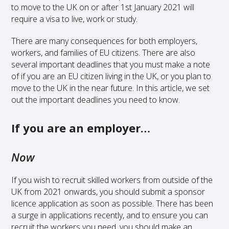
to move to the UK on or after 1st January 2021 will
require a visa to live, work or study.
There are many consequences for both employers,
workers, and families of EU citizens. There are also
several important deadlines that you must make a note
of if you are an EU citizen living in the UK, or you plan to
move to the UK in the near future. In this article, we set
out the important deadlines you need to know.
If you are an employer…
Now
If you wish to recruit skilled workers from outside of the
UK from 2021 onwards, you should submit a sponsor
licence application as soon as possible. There has been
a surge in applications recently, and to ensure you can
recruit the workers you need, you should make an