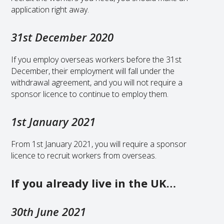
application right away.
31st December 2020
If you employ overseas workers before the 31st
December, their employment will fall under the
withdrawal agreement, and you will not require a
sponsor licence to continue to employ them.
1st January 2021
From 1st January 2021, you will require a sponsor
licence to recruit workers from overseas.
If you already live in the UK…
30th June 2021