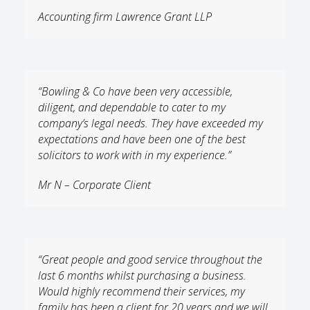
Accounting firm Lawrence Grant LLP
“Bowling & Co have been very accessible,
diligent, and dependable to cater to my
company’s legal needs. They have exceeded my
expectations and have been one of the best
solicitors to work with in my experience.”
Mr N – Corporate Client
“Great people and good service throughout the
last 6 months whilst purchasing a business.
Would highly recommend their services, my
family has been a client for 20 years and we will