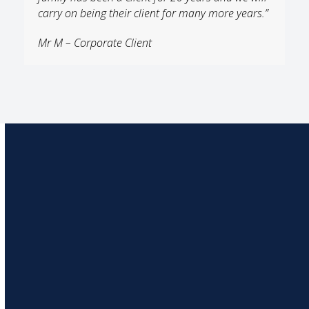
carry on being their client for many more years.”
Mr M – Corporate Client