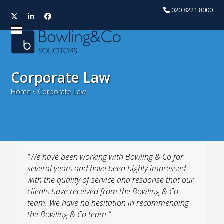
020 8221 8000
Twitter
LinkedIn
Facebook
Open
Close
mobile
mobile
menu
menu
Corporate Law
Home
»
Corporate Law
“We have been working with Bowling & Co for
several years and have been highly impressed
with the quality of service and response that our
clients have received from the Bowling & Co
team. We have no hesitation in recommending
the Bowling & Co team.”