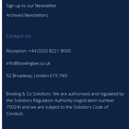
Sign up to our Newsletter
Archived Newsletters
Contact Us
Reception: +44 (0)20 8221 8000
info@bowlinglaw.co.uk
62 Broadway, London E15 1NG
Bowling & Co Solicitors. We are authorised and regulated by
the Solicitors Regulation Authority (registration number
70024) and we are subject to the Solicitors Code of
Conduct.