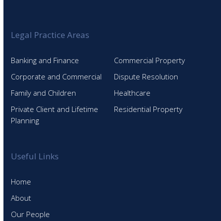
Legal Practice Areas
Banking and Finance
Commercial Property
Corporate and Commercial
Dispute Resolution
Family and Children
Healthcare
Private Client and Lifetime
Residential Property
Planning
Useful Links
Home
About
Our People