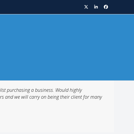
Twitter
LinkedIn
Facebook
lst purchasing a business. Would highly
s and we will carry on being their client for many