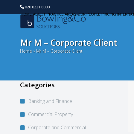
020 8221 8000
HOME
ABOUT
PRACTICE AREAS
OUR PEOPLE
PRICING
INTERNA
Mr M – Corporate Client
Home
»
Mr M – Corporate Client
Categories
Banking and Finance
Commercial Property
Corporate and Commercial