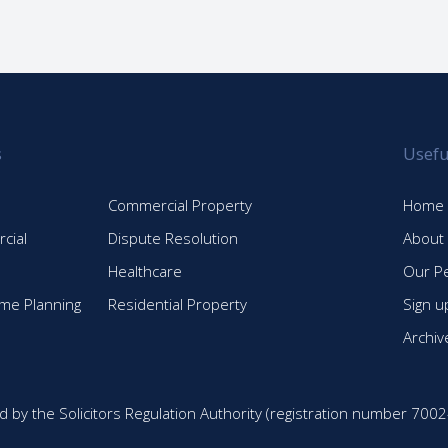
s
Usefu
Commercial Property
Home
cial
Dispute Resolution
About
Healthcare
Our P
time Planning
Residential Property
Sign u
Archiv
d by the Solicitors Regulation Authority (registration number 7002