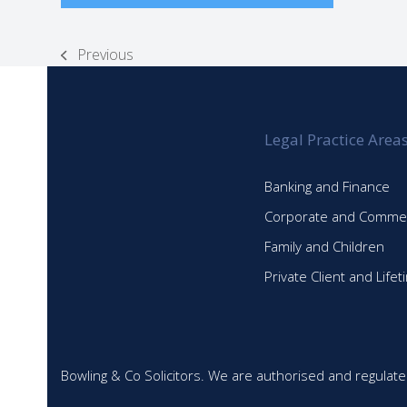
Previous
previous
post:
Legal Practice Area
Banking and Finance
Corporate and Commer
Family and Children
Private Client and Life
Bowling & Co Solicitors. We are authorised and regulate