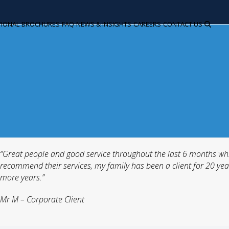
TIONAL
BROCHURES
FAQ
NEWS & INSIGHTS
CAREERS
CONTACT US
“Great people and good service throughout the last 6 months whi
recommend their services, my family has been a client for 20 year
more years.”
Mr M – Corporate Client