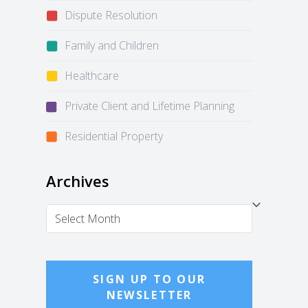
Dispute Resolution
Family and Children
Healthcare
Private Client and Lifetime Planning
Residential Property
Archives
Archives
SIGN UP TO OUR
NEWSLETTER