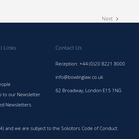
Next
next
post:
l Links
Contact Us
Reception: +44 (0)20 8221 8000
info@bowlinglaw.co.uk
eople
62 Broadway, London E15 1NG
p to our Newsletter
ed Newsletters
4) and we are subject to the Solicitors Code of Conduct.