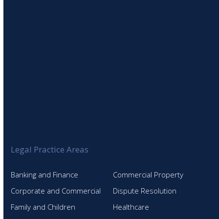
Legal Practice Areas
Banking and Finance
Commercial Property
Corporate and Commercial
Dispute Resolution
Family and Children
Healthcare