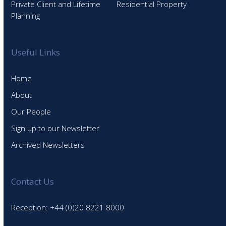
Private Client and Lifetime
Residential Property
Planning
Useful Links
Home
About
Our People
Sign up to our Newsletter
Archived Newsletters
Contact Us
Reception: +44 (0)20 8221 8000