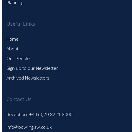
Planning
Useful Links
Home
About
Our People
Sign up to our Newsletter
Archived Newsletters
Contact Us
Reception: +44 (0)20 8221 8000
info@bowlinglaw.co.uk