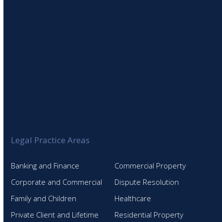
Legal Practice Areas
Banking and Finance
Commercial Property
Corporate and Commercial
Dispute Resolution
Family and Children
Healthcare
Private Client and Lifetime
Residential Property