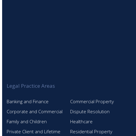
Legal Practice Areas
Banking and Finance
Commercial Property
Corporate and Commercial
Dispute Resolution
Family and Children
Healthcare
Private Client and Lifetime
Residential Property