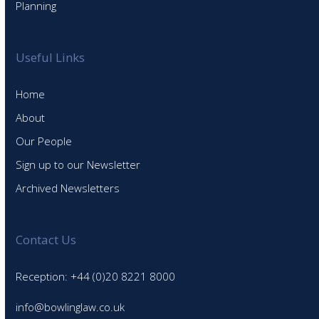
Planning
Useful Links
Home
About
Our People
Sign up to our Newsletter
Archived Newsletters
Contact Us
Reception: +44 (0)20 8221 8000
info@bowlinglaw.co.uk