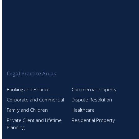
Legal Practice Areas
Banking and Finance
Commercial Property
Corporate and Commercial
Dispute Resolution
Family and Children
Healthcare
Private Client and Lifetime
Residential Property
Planning