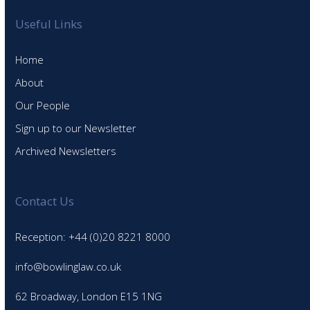
Useful Links
Home
About
Our People
Sign up to our Newsletter
Archived Newsletters
Contact Us
Reception: +44 (0)20 8221 8000
info@bowlinglaw.co.uk
62 Broadway, London E15 1NG