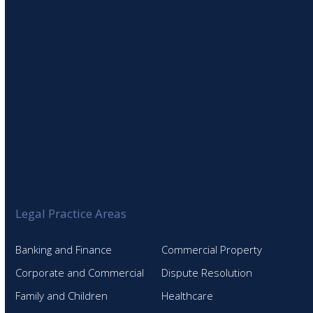
Legal Practice Areas
Banking and Finance
Commercial Property
Corporate and Commercial
Dispute Resolution
Family and Children
Healthcare