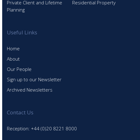
Private Client and Lifetime
Residential Property
Planning
Useful Links
Home
About
Our People
Sign up to our Newsletter
Archived Newsletters
Contact Us
Reception: +44 (0)20 8221 8000