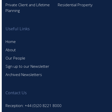
Private Client and Lifetime
Residential Property
Planning
Useful Links
Home
About
Our People
Sign up to our Newsletter
Archived Newsletters
Contact Us
Reception: +44 (0)20 8221 8000