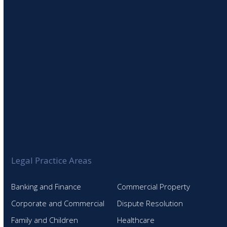
SIGN UP TO OUR NEWSLETTER
Legal Practice Areas
Banking and Finance
Commercial Property
Corporate and Commercial
Dispute Resolution
Family and Children
Healthcare