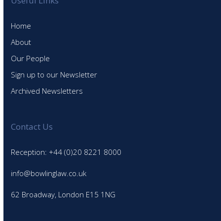
Useful Links
Home
About
Our People
Sign up to our Newsletter
Archived Newsletters
Contact Us
Reception: +44 (0)20 8221 8000
info@bowlinglaw.co.uk
62 Broadway, London E15 1NG