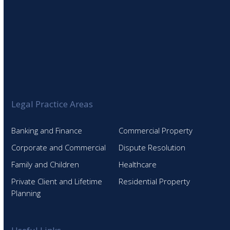
Legal Practice Areas
Banking and Finance
Commercial Property
Corporate and Commercial
Dispute Resolution
Family and Children
Healthcare
Private Client and Lifetime
Residential Property
Planning