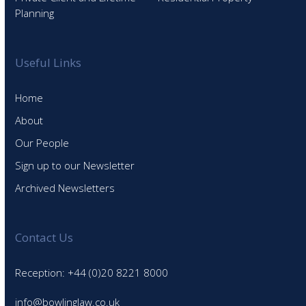
Planning
Useful Links
Home
About
Our People
Sign up to our Newsletter
Archived Newsletters
Contact Us
Reception: +44 (0)20 8221 8000
info@bowlinglaw.co.uk