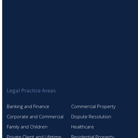
Legal Practice Areas
Banking and Finance
Commercial Property
Corporate and Commercial
Dispute Resolution
Family and Children
Healthcare
Private Client and Lifetime
Residential Property