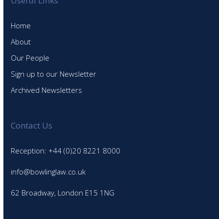
Useful Links
Home
About
Our People
Sign up to our Newsletter
Archived Newsletters
Contact Us
Reception: +44 (0)20 8221 8000
info@bowlinglaw.co.uk
62 Broadway, London E15 1NG