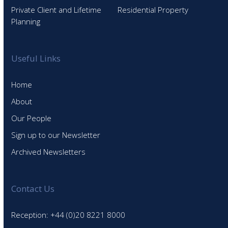
Private Client and Lifetime
Residential Property
Planning
Useful Links
Home
About
Our People
Sign up to our Newsletter
Archived Newsletters
Contact Us
Reception: +44 (0)20 8221 8000