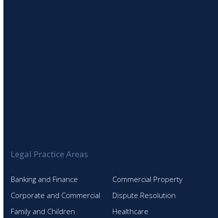
SIGN UP TO OUR NEWSLETTER
Legal Practice Areas
Banking and Finance
Commercial Property
Corporate and Commercial
Dispute Resolution
Family and Children
Healthcare