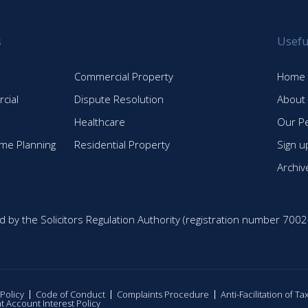
s
Usefu
Commercial Property
Home
cial
Dispute Resolution
About
Healthcare
Our P
time Planning
Residential Property
Sign u
Archiv
d by the Solicitors Regulation Authority (registration number 7002
 Policy
Code of Conduct
Complaints Procedure
Anti-Facilitation of T
nt Account Interest Policy