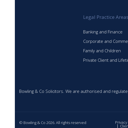
Legal Practice Area
Banking and Finance
Corporate and Commer
Family and Children
Private Client and Life
Bowling & Co Solicitors. We are authorised and regulate
Privacy
© Bowling & Co 2026. All rights reserved
Clie