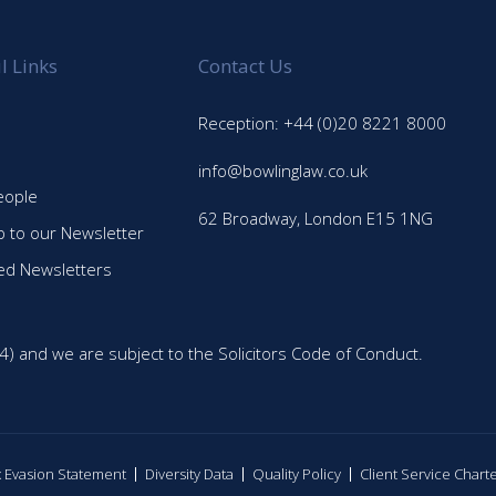
l Links
Contact Us
Reception: +44 (0)20 8221 8000
info@bowlinglaw.co.uk
eople
62 Broadway, London E15 1NG
p to our Newsletter
ed Newsletters
4) and we are subject to the Solicitors Code of Conduct.
ax Evasion Statement
Diversity Data
Quality Policy
Client Service Chart