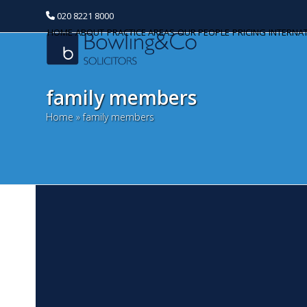
020 8221 8000
HOME
ABOUT
PRACTICE AREAS
OUR PEOPLE
PRICING
INTERNA
family members
Home
»
family members
P
Categories
N
Banking and Finance
Ri
Commercial Property
ma
co
Corporate and Commercial
bi