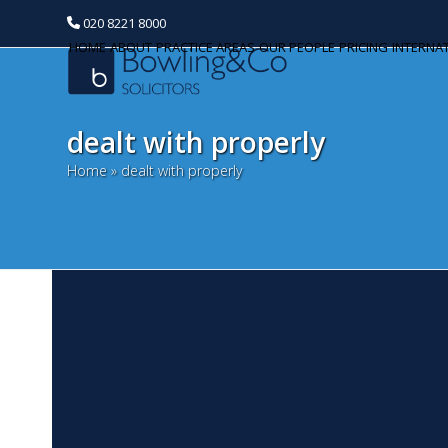
020 8221 8000
HOME
ABOUT
PRACTICE AREAS
OUR PEOPLE
PRICING
INTERNA
dealt with properly
Home
»
dealt with properly
W
Categories
F
Banking and Finance
Our
Commercial Property
th
ye
Corporate and Commercial
ar