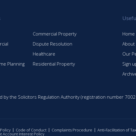
s
Usefu
Commercial Property
Home
cial
Dispute Resolution
About
Healthcare
Our P
time Planning
Residential Property
Sign u
Archiv
d by the Solicitors Regulation Authority (registration number 7002
 Policy
Code of Conduct
Complaints Procedure
Anti-Facilitation of T
nt Account Interest Policy