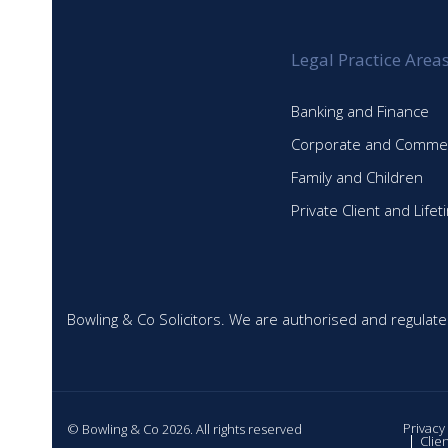
Legal Practice Area
Banking and Finance
Corporate and Commer
Family and Children
Private Client and Life
Bowling & Co Solicitors. We are authorised and regulate
Privacy
© Bowling & Co 2026. All rights reserved
Clie