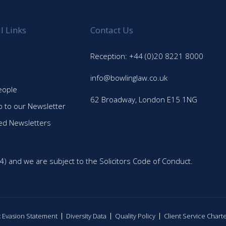
l Links
Contact Us
Reception: +44 (0)20 8221 8000
info@bowlinglaw.co.uk
eople
62 Broadway, London E15 1NG
p to our Newsletter
ed Newsletters
4) and we are subject to the Solicitors Code of Conduct.
ax Evasion Statement
Diversity Data
Quality Policy
Client Service Chart