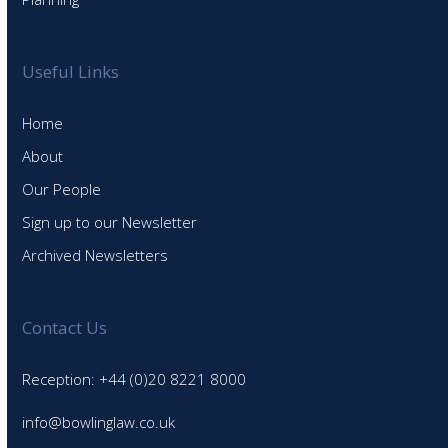
Useful Links
Home
About
Our People
Sign up to our Newsletter
Archived Newsletters
Contact Us
Reception: +44 (0)20 8221 8000
info@bowlinglaw.co.uk