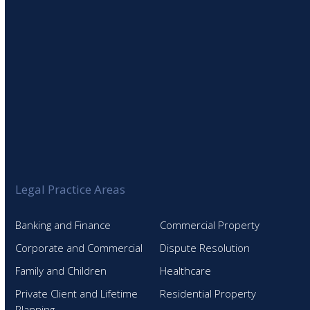
Legal Practice Areas
Banking and Finance
Commercial Property
Corporate and Commercial
Dispute Resolution
Family and Children
Healthcare
Private Client and Lifetime
Residential Property
Planning