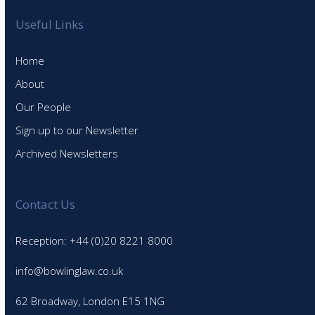
Useful Links
Home
About
Our People
Sign up to our Newsletter
Archived Newsletters
Contact Us
Reception: +44 (0)20 8221 8000
info@bowlinglaw.co.uk
62 Broadway, London E15 1NG