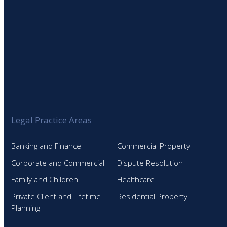
Legal Practice Areas
Banking and Finance
Commercial Property
Corporate and Commercial
Dispute Resolution
Family and Children
Healthcare
Private Client and Lifetime
Residential Property
Planning