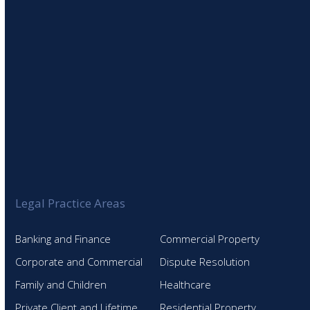
Legal Practice Areas
Banking and Finance
Commercial Property
Corporate and Commercial
Dispute Resolution
Family and Children
Healthcare
Private Client and Lifetime
Residential Property