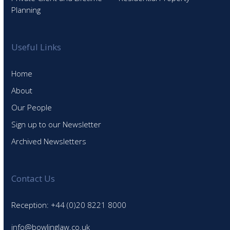
Planning
Useful Links
Home
About
Our People
Sign up to our Newsletter
Archived Newsletters
Contact Us
Reception: +44 (0)20 8221 8000
info@bowlinglaw.co.uk