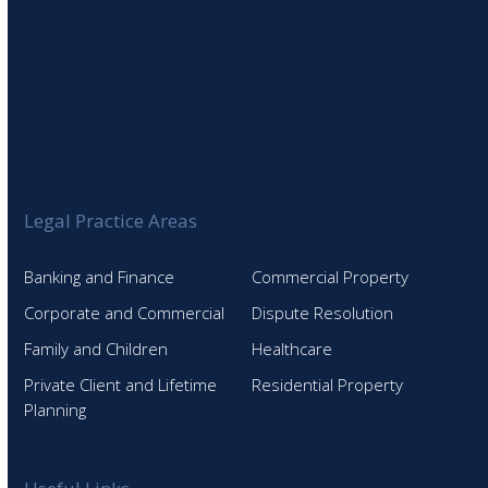
Legal Practice Areas
Banking and Finance
Commercial Property
Corporate and Commercial
Dispute Resolution
Family and Children
Healthcare
Private Client and Lifetime
Residential Property
Planning