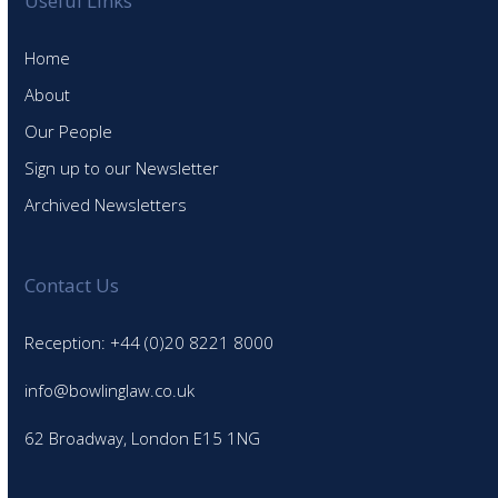
Useful Links
Home
About
Our People
Sign up to our Newsletter
Archived Newsletters
Contact Us
Reception: +44 (0)20 8221 8000
info@bowlinglaw.co.uk
62 Broadway, London E15 1NG