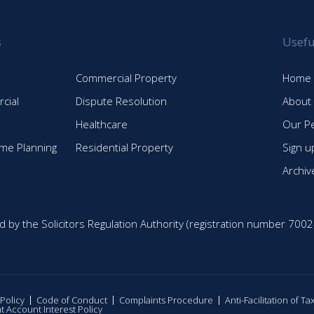
s
Usefu
Commercial Property
Home
cial
Dispute Resolution
About
Healthcare
Our P
time Planning
Residential Property
Sign u
Archiv
d by the Solicitors Regulation Authority (registration number 7002
 Policy
Code of Conduct
Complaints Procedure
Anti-Facilitation of T
nt Account Interest Policy