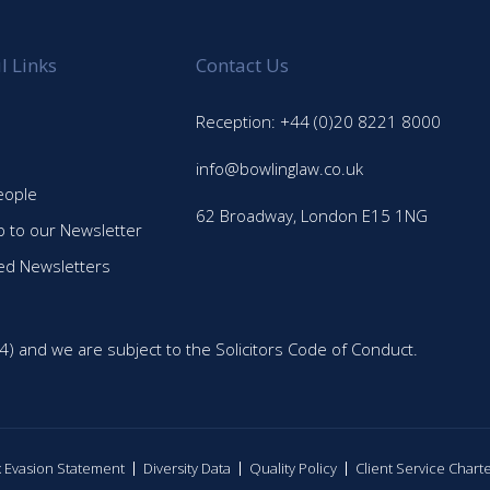
l Links
Contact Us
Reception: +44 (0)20 8221 8000
info@bowlinglaw.co.uk
eople
62 Broadway, London E15 1NG
p to our Newsletter
ed Newsletters
4) and we are subject to the Solicitors Code of Conduct.
ax Evasion Statement
Diversity Data
Quality Policy
Client Service Chart