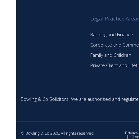
Legal Practice Area
Banking and Finance
Corporate and Commer
Family and Children
Private Client and Life
Bowling & Co Solicitors. We are authorised and regulate
Privacy
© Bowling & Co 2026. All rights reserved
Clie