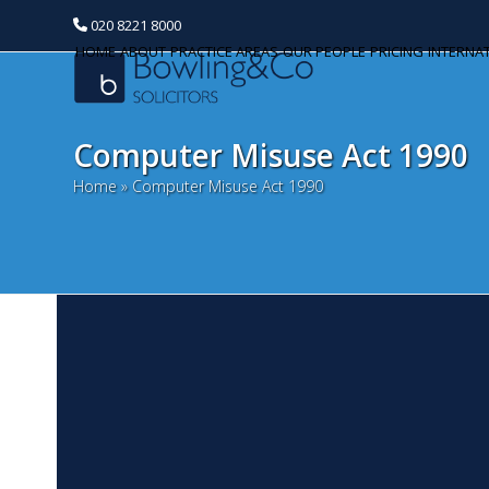
020 8221 8000
HOME
ABOUT
PRACTICE AREAS
OUR PEOPLE
PRICING
INTERNA
Computer Misuse Act 1990
Home
»
Computer Misuse Act 1990
B
Categories
J
Banking and Finance
Bu
Commercial Property
wi
ma
Corporate and Commercial
di