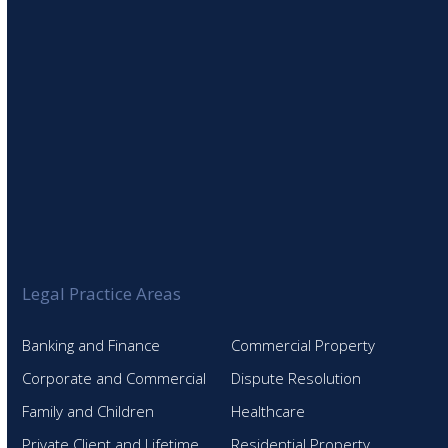
Legal Practice Areas
Banking and Finance
Commercial Property
Corporate and Commercial
Dispute Resolution
Family and Children
Healthcare
Private Client and Lifetime
Residential Property