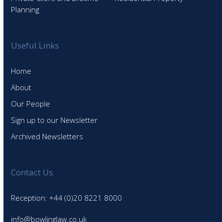
Planning
Useful Links
Home
About
Our People
Sign up to our Newsletter
Archived Newsletters
Contact Us
Reception: +44 (0)20 8221 8000
info@bowlinglaw.co.uk