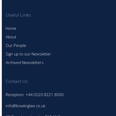
Useful Links
Home
About
Our People
Sign up to our Newsletter
Archived Newsletters
Contact Us
Reception: +44 (0)20 8221 8000
info@bowlinglaw.co.uk