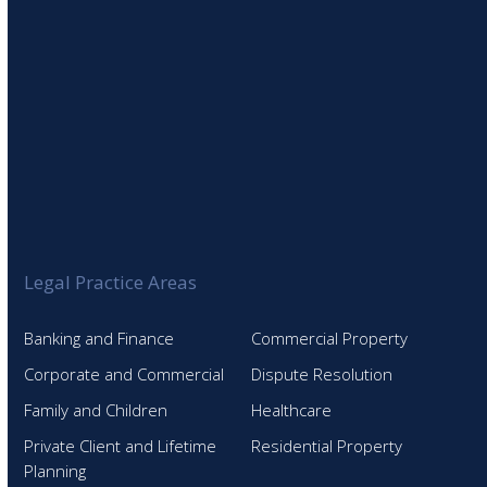
Legal Practice Areas
Banking and Finance
Commercial Property
Corporate and Commercial
Dispute Resolution
Family and Children
Healthcare
Private Client and Lifetime
Residential Property
Planning