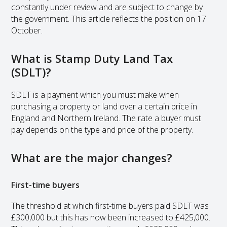
constantly under review and are subject to change by
the government. This article reflects the position on 17
October.
What is Stamp Duty Land Tax
(SDLT)?
SDLT is a payment which you must make when
purchasing a property or land over a certain price in
England and Northern Ireland. The rate a buyer must
pay depends on the type and price of the property.
What are the major changes?
First-time buyers
The threshold at which first-time buyers paid SDLT was
£300,000 but this has now been increased to £425,000.