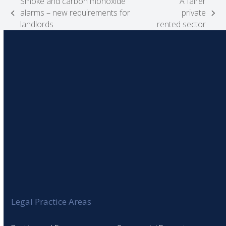
Smoke and carbon monoxide
A fairer
alarms – new requirements for
private
previous
next
landlords
rented sector
post:
post:
Legal Practice Areas