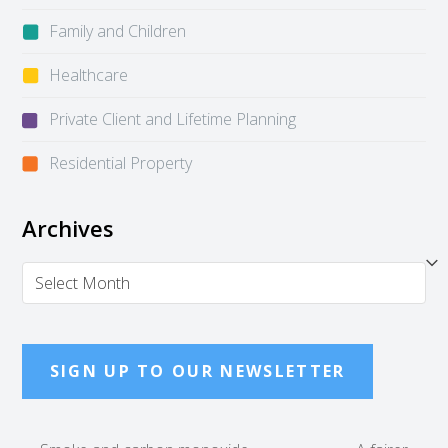
Family and Children
Healthcare
Private Client and Lifetime Planning
Residential Property
Archives
Archives
SIGN UP TO OUR NEWSLETTER