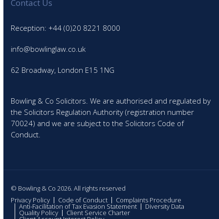
Contact Us
Reception: +44 (0)20 8221 8000
info@bowlinglaw.co.uk
62 Broadway, London E15 1NG
Bowling & Co Solicitors. We are authorised and regulated by
the Solicitors Regulation Authority (registration number
70024) and we are subject to the Solicitors Code of
Conduct.
© Bowling & Co 2026. All rights reserved
Privacy Policy
Code of Conduct
Complaints Procedure
Anti-Facilitation of Tax Evasion Statement
Diversity Data
Quality Policy
Client Service Charter