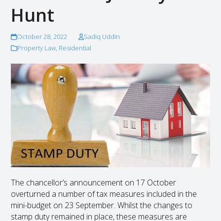
Hunt
October 28, 2022
Sadiq Uddin
Property Law
,
Residential
The chancellor’s announcement on 17 October
overturned a number of tax measures included in the
mini-budget on 23 September. Whilst the changes to
stamp duty remained in place, these measures are