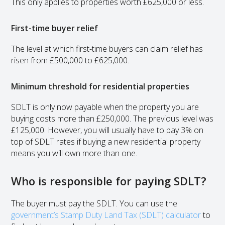
This only applies to properties worth £625,000 or less.
First-time buyer relief
The level at which first-time buyers can claim relief has
risen from £500,000 to £625,000.
Minimum threshold for residential properties
SDLT is only now payable when the property you are
buying costs more than £250,000. The previous level was
£125,000. However, you will usually have to pay 3% on
top of SDLT rates if buying a new residential property
means you will own more than one.
Who is responsible for paying SDLT?
The buyer must pay the SDLT. You can use the
government’s Stamp Duty Land Tax (SDLT) calculator
to