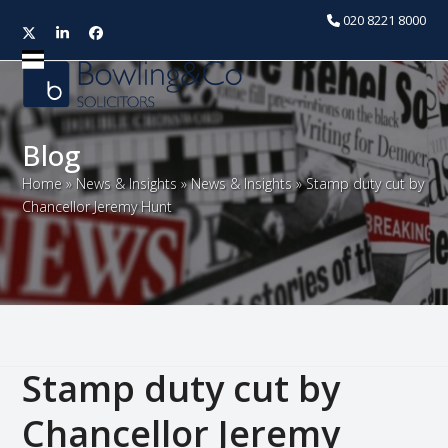
020 8221 8000
Twitter
LinkedIn
Facebook
Open
Close
mobile
mobile
menu
menu
Blog
Home
»
News & Insights
»
News & Insights
»
Stamp duty cut by
Chancellor Jeremy Hunt
Stamp duty cut by
Chancellor Jeremy