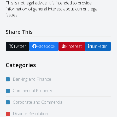
This is not legal advice; it is intended to provide
information of general interest about current legal
issues.
Share This
Twitter
Facebook
Pinterest
LinkedIn
Categories
Banking and Finance
Commercial Property
Corporate and Commercial
Dispute Resolution