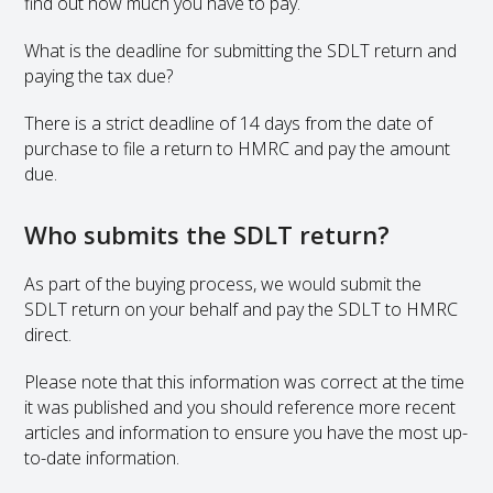
find out how much you have to pay.
What is the deadline for submitting the SDLT return and
paying the tax due?
There is a strict deadline of 14 days from the date of
purchase to file a return to HMRC and pay the amount
due.
Who submits the SDLT return?
As part of the buying process, we would submit the
SDLT return on your behalf and pay the SDLT to HMRC
direct.
Please note that this information was correct at the time
it was published and you should reference more recent
articles and information to ensure you have the most up-
to-date information.