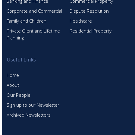
Banking and Finance
Commercial Property
Corporate and Commercial
Dispute Resolution
Family and Children
Healthcare
Private Client and Lifetime
Residential Property
Planning
Useful Links
Home
About
Our People
Sign up to our Newsletter
Archived Newsletters