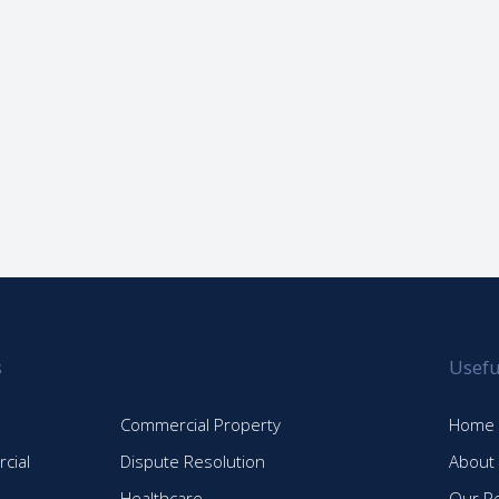
s
Usefu
Commercial Property
Home
cial
Dispute Resolution
About
Healthcare
Our P