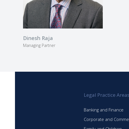
Dinesh Raja
Managing Partner
Legal Practice Area
Banking and Finance
Corporate and Commer
Family and Children