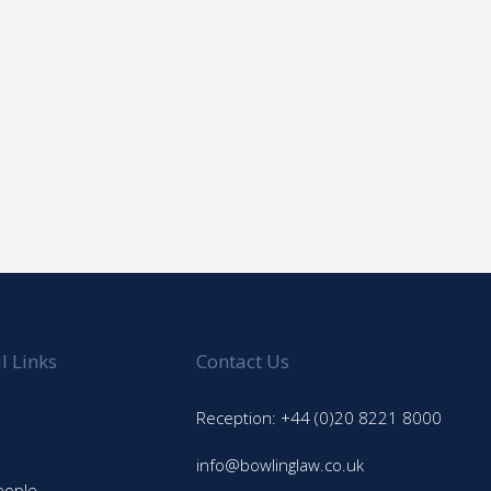
l Links
Contact Us
Reception: +44 (0)20 8221 8000
info@bowlinglaw.co.uk
eople