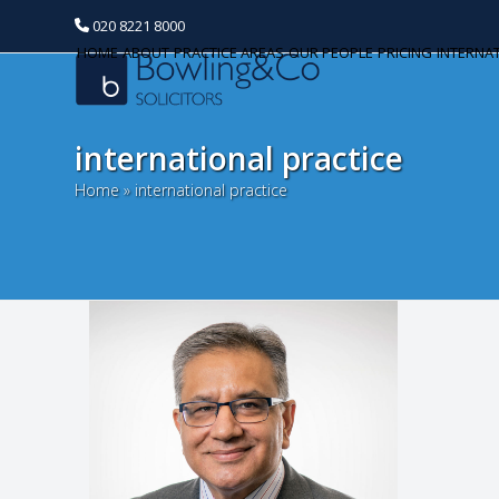
020 8221 8000
HOME
ABOUT
PRACTICE AREAS
OUR PEOPLE
PRICING
INTERNA
international practice
Home
»
international practice