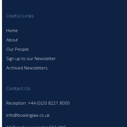
Useful Links
Home
About
Our People
Sign up to our Newsletter
Archived Newsletters
Contact Us
Reception: +44 (0)20 8221 8000
info@bowlinglaw.co.uk