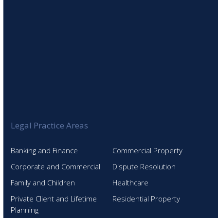
Legal Practice Areas
Banking and Finance
Commercial Property
Corporate and Commercial
Dispute Resolution
Family and Children
Healthcare
Private Client and Lifetime
Residential Property
Planning