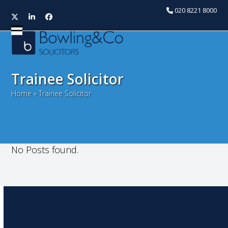
020 8221 8000
Twitter
LinkedIn
Facebook
Open
Close
mobile
mobile
menu
menu
Trainee Solicitor
Home
»
Trainee Solicitor
No Posts found.