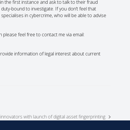
n the first instance and ask to talk to their fraud
uty-bound to investigate. If you don’t feel that
o specialises in cybercrime, who will be able to advise
en please feel free to contact me via email:
 provide information of legal interest about current
nnovators with launch of digital asset fingerprinting