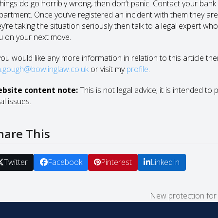
things do go horribly wrong, then don’t panic. Contact your bank i
partment. Once you’ve registered an incident with them they are d
y’re taking the situation seriously then talk to a legal expert wh
u on your next move.
you would like any more information in relation to this article th
n.gough@bowlinglaw.co.uk
or visit my
profile
.
bsite content note:
This is not legal advice; it is intended to
al issues.
hare This
Twitter
Facebook
Pinterest
LinkedIn
New protection for i
next
post: