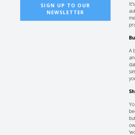
It’
SIGN UP TO OUR
au
NEWSLETTER
me
pr
Bu
A 
an
da
si
you
Sh
Yo
be
but
ow
‘wo