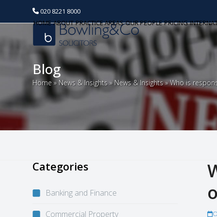
020 8221 8000
HOME
ABOUT
PRACTICE AREAS
OUR PEOPLE
PRICING
INTERNA
Blog
Home
»
News & Insights
»
News & Insights
»
Who is respon
Categories
W
o
Banking and Finance
Commercial Property
O