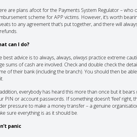
ere are plans afoot for the Payments System Regulator – who ove
imbursement scheme for APP victims. However, it’s worth bearing
veats to any agreement that’s put together, and there will alwa
 refunds.
at can I do?
e best advice is to always, always,
always
practice extreme cauti
rge sums of cash are involved. Check and double check the details,
me of their bank (including the branch). You should then be abl
it.
 addition, everybody has heard this more than once but it bears r
ur PIN or account passwords. If something doesn’t ‘feel’ right, t
der pressure to make a money transfer – a genuine organisation o
ke sure everything is as it should be.
n’t panic