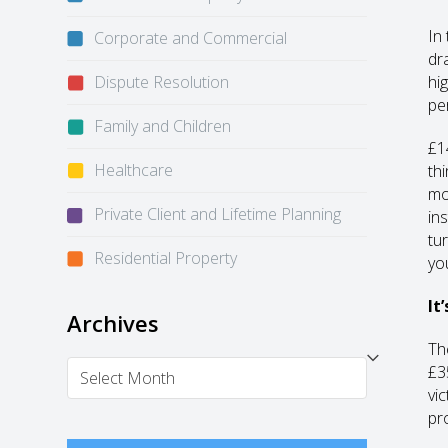
In
Corporate and Commercial
dr
Dispute Resolution
hi
pe
Family and Children
£1
Healthcare
th
mo
Private Client and Lifetime Planning
in
tu
Residential Property
yo
It
Archives
Th
Archives
£3
vi
pr