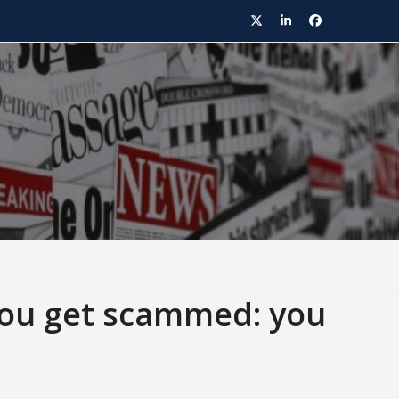
Twitter
LinkedIn
Facebook
you get scammed: you