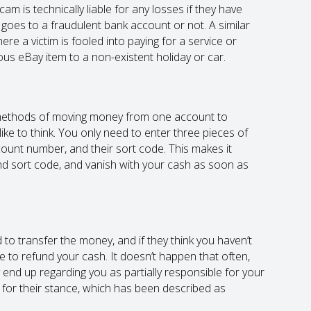
cam is technically liable for any losses if they have
oes to a fraudulent bank account or not. A similar
re a victim is fooled into paying for a service or
ous eBay item to a non-existent holiday or car.
t methods of moving money from one account to
ike to think. You only need to enter three pieces of
count number, and their sort code. This makes it
d sort code, and vanish with your cash as soon as
 to transfer the money, and if they think you haven’t
 to refund your cash. It doesn’t happen that often,
ay end up regarding you as partially responsible for your
ed for their stance, which has been described as