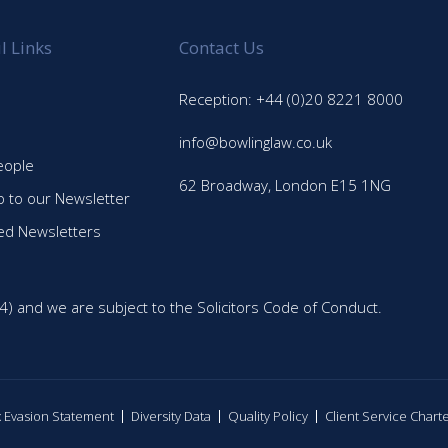
l Links
Contact Us
Reception: +44 (0)20 8221 8000
info@bowlinglaw.co.uk
eople
62 Broadway, London E15 1NG
p to our Newsletter
ed Newsletters
4) and we are subject to the Solicitors Code of Conduct.
ax Evasion Statement
Diversity Data
Quality Policy
Client Service Chart