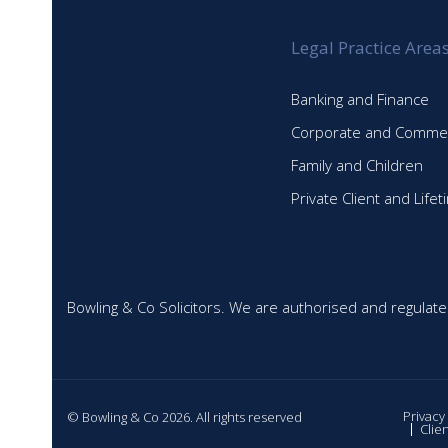
Legal Practice Area
Banking and Finance
Corporate and Commer
Family and Children
Private Client and Life
Bowling & Co Solicitors. We are authorised and regulate
Privacy
© Bowling & Co 2026. All rights reserved
Clie