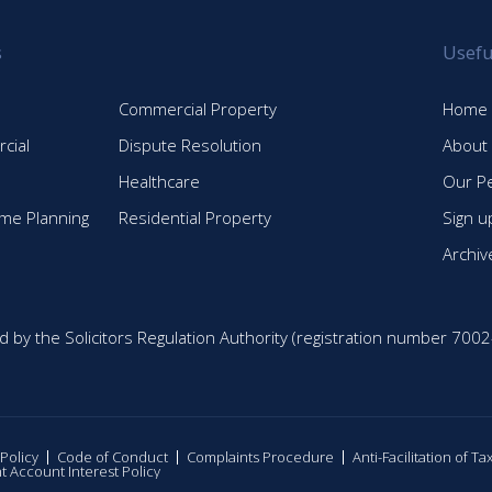
s
Usefu
Commercial Property
Home
cial
Dispute Resolution
About
Healthcare
Our P
time Planning
Residential Property
Sign u
Archiv
d by the Solicitors Regulation Authority (registration number 7002
 Policy
Code of Conduct
Complaints Procedure
Anti-Facilitation of T
nt Account Interest Policy