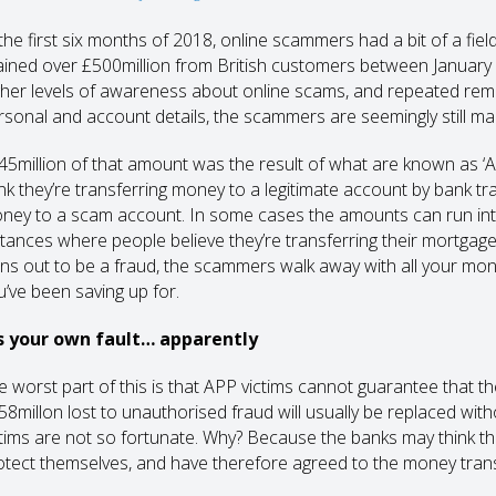
 the first six months of 2018, online scammers had a bit of a fie
ained over £500million from British customers between January an
gher levels of awareness about online scams, and repeated remi
rsonal and account details, the scammers are seemingly still ma
45million of that amount was the result of what are known as 
ink they’re transferring money to a legitimate account by bank tra
ney to a scam account. In some cases the amounts can run int
stances where people believe they’re transferring their mortgage p
rns out to be a fraud, the scammers walk away with all your mo
u’ve been saving up for.
’s your own fault… apparently
e worst part of this is that APP victims cannot guarantee that th
58millon lost to unauthorised fraud will usually be replaced w
ctims are not so fortunate. Why? Because the banks may think th
otect themselves, and have therefore agreed to the money trans