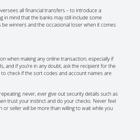
rsees all financial transfers – to introduce a
 in mind that the banks may still include some
ys be winners and the occasional loser when it comes
on when making any online transaction; especially if
 and if you’re in any doubt, ask the recipient for the
e to check if the sort codes and account names are
epeating; never, ever give out security details such as
hen trust your instinct and do your checks. Never feel
r seller will be more than willing to wait while you