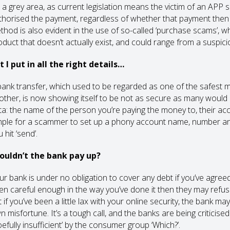
s a grey area, as current legislation means the victim of an APP s
thorised the payment, regardless of whether that payment then g
thod is also evident in the use of so-called ‘purchase scams’, whe
oduct that doesn’t actually exist, and could range from a suspici
t I put in all the right details…
bank transfer, which used to be regarded as one of the safes
other, is now showing itself to be not as secure as many would l
ta: the name of the person you’re paying the money to, their ac
mple for a scammer to set up a phony account name, number an
 hit ‘send’.
ouldn’t the bank pay up?
ur bank is under no obligation to cover any debt if you’ve agreed
en careful enough in the way you’ve done it then they may refuse
 if you’ve been a little lax with your online security, the bank m
n misfortune. It’s a tough call, and the banks are being criticis
efully insufficient’ by the consumer group ‘Which?’.