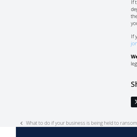
If 
de
the
yo
If 
jo
We
leg
S
What to do if your business is being held to ransom
previous
post: