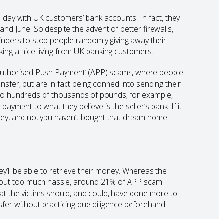
ld day with UK customers’ bank accounts. In fact, they
d June. So despite the advent of better firewalls,
nders to stop people randomly giving away their
king a nice living from UK banking customers.
‘Authorised Push Payment’ (APP) scams, where people
nsfer, but are in fact being conned into sending their
o hundreds of thousands of pounds; for example,
ayment to what they believe is the seller’s bank. If it
ney, and no, you haven’t bought that dream home
ey’ll be able to retrieve their money. Whereas the
ithout too much hassle, around 21% of APP scam
at the victims should, and could, have done more to
fer without practicing due diligence beforehand.