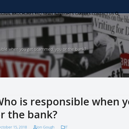
TIONAL
BROCHURES
FAQ
NEWS & INSIGHTS
CAREERS
CONTACT US
sible when you get scammed: you or the bank?
ho is responsible when 
r the bank?
ctober 15, 2018
Jon Gough
IT