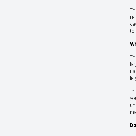
Th
re
ca
to
Wh
Th
la
na
leg
In
yo
un
ma
Do