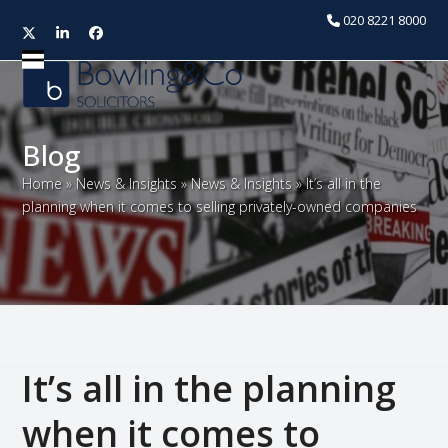
020 8221 8000
Twitter
LinkedIn
Facebook
Open
Close
mobile
mobile
menu
menu
Blog
Home
»
News & Insights
»
News & Insights
»
It’s all in the
planning when it comes to selling privately-owned companies
It’s all in the planning
when it comes to