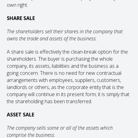
own right.
SHARE SALE
The shareholders sell their shares in the company that
owns the trade and assets of the business.
A share sale is effectively the clean-break option for the
shareholders. The buyer is purchasing the whole
company, its assets, liabilities and the business as a
going concern. There is no need for new contractual
arrangements with employees, suppliers, customers,
landlords or others, as the corporate entity that is the
company will continue in its present form; it is simply that
the shareholding has been transferred.
ASSET SALE
The company sells some or all of the assets which
comprise the business.