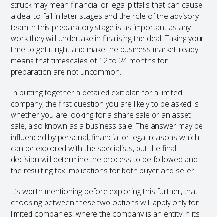
struck may mean financial or legal pitfalls that can cause
a deal to fail in later stages and the role of the advisory
team in this preparatory stage is as important as any
work they will undertake in finalising the deal. Taking your
time to get it right and make the business market-ready
means that timescales of 12 to 24 months for
preparation are not uncommon.
In putting together a detailed exit plan for a limited
company, the first question you are likely to be asked is
whether you are looking for a share sale or an asset
sale, also known as a business sale. The answer may be
influenced by personal, financial or legal reasons which
can be explored with the specialists, but the final
decision will determine the process to be followed and
the resulting tax implications for both buyer and seller.
It’s worth mentioning before exploring this further, that
choosing between these two options will apply only for
limited companies, where the company is an entity in its