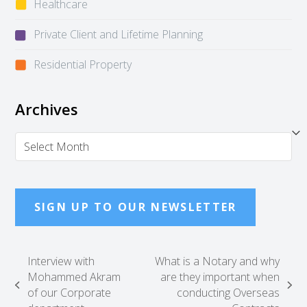
Healthcare
Private Client and Lifetime Planning
Residential Property
Archives
Archives
SIGN UP TO OUR NEWSLETTER
Interview with
What is a Notary and why
Mohammed Akram
are they important when
previous
next
of our Corporate
conducting Overseas