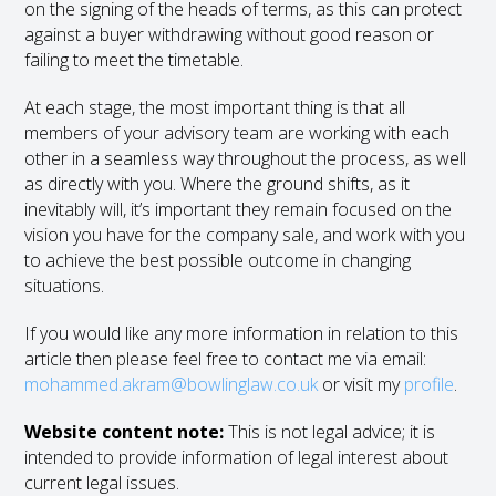
on the signing of the heads of terms, as this can protect
against a buyer withdrawing without good reason or
failing to meet the timetable.
At each stage, the most important thing is that all
members of your advisory team are working with each
other in a seamless way throughout the process, as well
as directly with you. Where the ground shifts, as it
inevitably will, it’s important they remain focused on the
vision you have for the company sale, and work with you
to achieve the best possible outcome in changing
situations.
If you would like any more information in relation to this
article then please feel free to contact me via email:
mohammed.akram@bowlinglaw.co.uk
or visit my
profile
.
Website content note:
This is not legal advice; it is
intended to provide information of legal interest about
current legal issues.