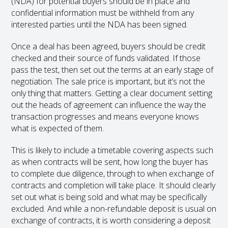
(NDA) for potential buyers should be in place and
confidential information must be withheld from any
interested parties until the NDA has been signed.
Once a deal has been agreed, buyers should be credit
checked and their source of funds validated. If those
pass the test, then set out the terms at an early stage of
negotiation. The sale price is important, but it’s not the
only thing that matters. Getting a clear document setting
out the heads of agreement can influence the way the
transaction progresses and means everyone knows
what is expected of them.
This is likely to include a timetable covering aspects such
as when contracts will be sent, how long the buyer has
to complete due diligence, through to when exchange of
contracts and completion will take place. It should clearly
set out what is being sold and what may be specifically
excluded. And while a non-refundable deposit is usual on
exchange of contracts, it is worth considering a deposit