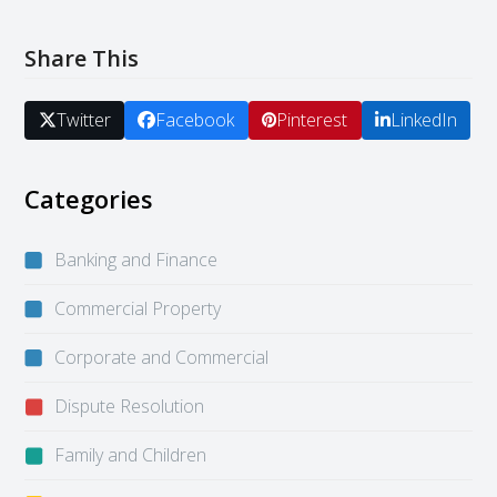
Share This
Twitter
Facebook
Pinterest
LinkedIn
Categories
Banking and Finance
Commercial Property
Corporate and Commercial
Dispute Resolution
Family and Children