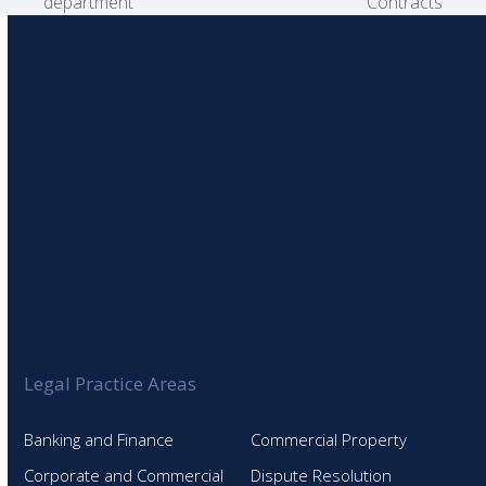
post:
post:
department
Contracts
Legal Practice Areas
Banking and Finance
Commercial Property
Corporate and Commercial
Dispute Resolution