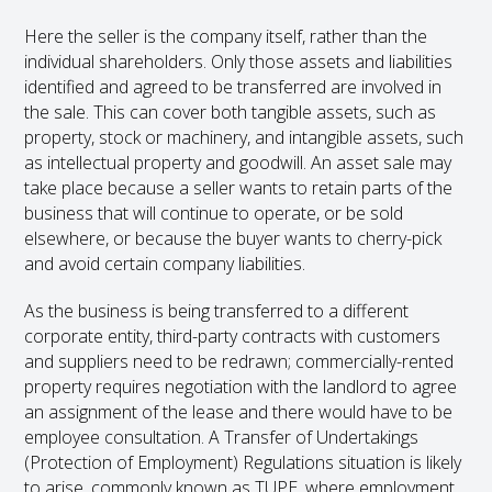
Here the seller is the company itself, rather than the
individual shareholders. Only those assets and liabilities
identified and agreed to be transferred are involved in
the sale. This can cover both tangible assets, such as
property, stock or machinery, and intangible assets, such
as intellectual property and goodwill. An asset sale may
take place because a seller wants to retain parts of the
business that will continue to operate, or be sold
elsewhere, or because the buyer wants to cherry-pick
and avoid certain company liabilities.
As the business is being transferred to a different
corporate entity, third-party contracts with customers
and suppliers need to be redrawn; commercially-rented
property requires negotiation with the landlord to agree
an assignment of the lease and there would have to be
employee consultation. A Transfer of Undertakings
(Protection of Employment) Regulations situation is likely
to arise, commonly known as TUPE, where employment