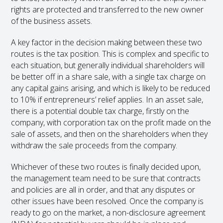
rights are protected and transferred to the new owner
of the business assets.
A key factor in the decision making between these two
routes is the tax position. This is complex and specific to
each situation, but generally individual shareholders will
be better off in a share sale, with a single tax charge on
any capital gains arising, and which is likely to be reduced
to 10% if entrepreneurs’ relief applies. In an asset sale,
there is a potential double tax charge, firstly on the
company, with corporation tax on the profit made on the
sale of assets, and then on the shareholders when they
withdraw the sale proceeds from the company.
Whichever of these two routes is finally decided upon,
the management team need to be sure that contracts
and policies are all in order, and that any disputes or
other issues have been resolved. Once the company is
ready to go on the market, a non-disclosure agreement