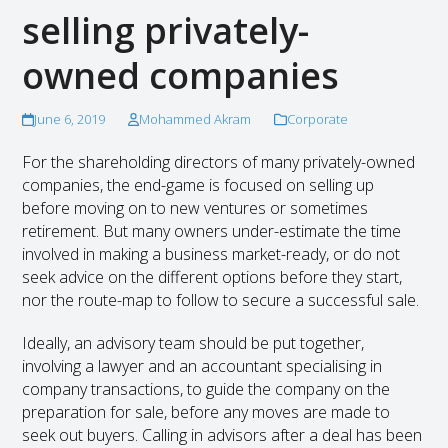
selling privately-
owned companies
June 6, 2019
Mohammed Akram
Corporate
For the shareholding directors of many privately-owned
companies, the end-game is focused on selling up
before moving on to new ventures or sometimes
retirement. But many owners under-estimate the time
involved in making a business market-ready, or do not
seek advice on the different options before they start,
nor the route-map to follow to secure a successful sale.
Ideally, an advisory team should be put together,
involving a lawyer and an accountant specialising in
company transactions, to guide the company on the
preparation for sale, before any moves are made to
seek out buyers. Calling in advisors after a deal has been