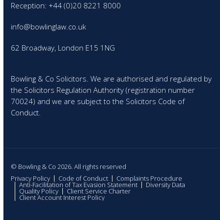
Reception: +44 (0)20 8221 8000
info@bowlinglaw.co.uk
62 Broadway, London E15 1NG
Bowling & Co Solicitors. We are authorised and regulated by
the Solicitors Regulation Authority (registration number
70024) and we are subject to the Solicitors Code of
Conduct.
© Bowling & Co 2026. All rights reserved
Privacy Policy
Code of Conduct
Complaints Procedure
Anti-Facilitation of Tax Evasion Statement
Diversity Data
Quality Policy
Client Service Charter
Client Account Interest Policy