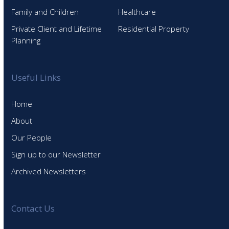
Family and Children
Healthcare
Private Client and Lifetime
Residential Property
Planning
Useful Links
Home
About
Our People
Sign up to our Newsletter
Archived Newsletters
Contact Us