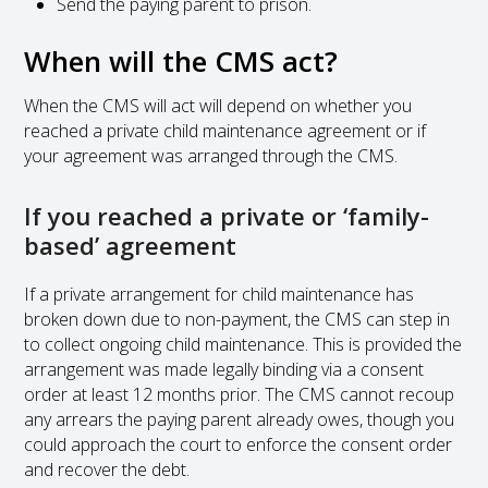
Send the paying parent to prison.
When will the CMS act?
When the CMS will act will depend on whether you
reached a private child maintenance agreement or if
your agreement was arranged through the CMS.
If you reached a private or ‘family-
based’ agreement
If a private arrangement for child maintenance has
broken down due to non-payment, the CMS can step in
to collect ongoing child maintenance. This is provided the
arrangement was made legally binding via a consent
order at least 12 months prior. The CMS cannot recoup
any arrears the paying parent already owes, though you
could approach the court to enforce the consent order
and recover the debt.