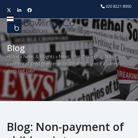
020 8221 8000
Twitter
LinkedIn
Facebook
Open
Close
mobile
mobile
menu
menu
Blog
Home
»
News & Insights
»
News & Insights
»
Blog: Non-
payment of child maintenance: What happens if a parent
does not pay?
Blog: Non-payment of