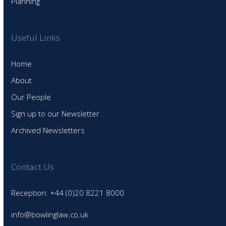
Planning
Useful Links
Home
About
Our People
Sign up to our Newsletter
Archived Newsletters
Contact Us
Reception: +44 (0)20 8221 8000
info@bowlinglaw.co.uk