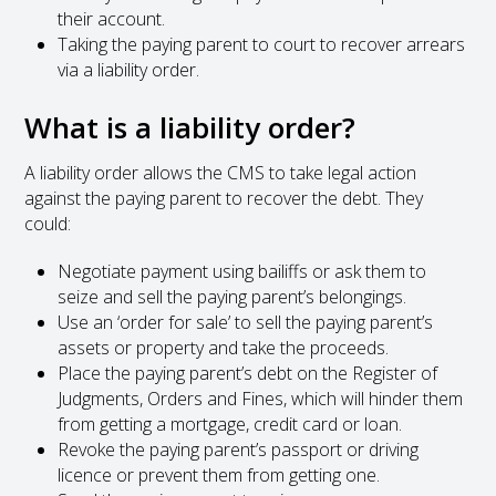
their account.
Taking the paying parent to court to recover arrears
via a liability order.
What is a liability order?
A liability order allows the CMS to take legal action
against the paying parent to recover the debt. They
could:
Negotiate payment using bailiffs or ask them to
seize and sell the paying parent’s belongings.
Use an ‘order for sale’ to sell the paying parent’s
assets or property and take the proceeds.
Place the paying parent’s debt on the Register of
Judgments, Orders and Fines, which will hinder them
from getting a mortgage, credit card or loan.
Revoke the paying parent’s passport or driving
licence or prevent them from getting one.