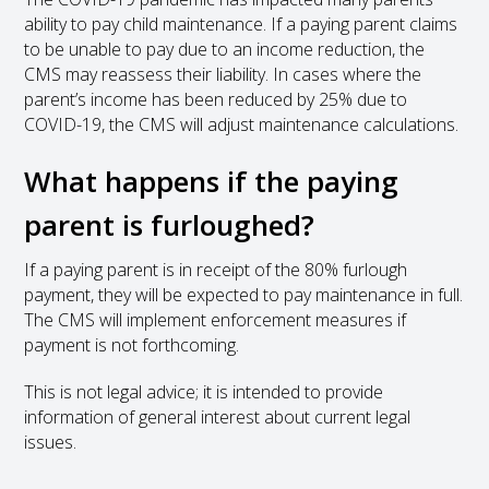
ability to pay child maintenance. If a paying parent claims
to be unable to pay due to an income reduction, the
CMS may reassess their liability. In cases where the
parent’s income has been reduced by 25% due to
COVID-19, the CMS will adjust maintenance calculations.
What happens if the paying
parent is furloughed?
If a paying parent is in receipt of the 80% furlough
payment, they will be expected to pay maintenance in full.
The CMS will implement enforcement measures if
payment is not forthcoming.
This is not legal advice; it is intended to provide
information of general interest about current legal
issues.