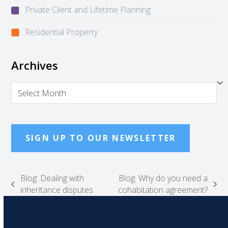
Private Client and Lifetime Planning
Residential Property
Archives
Archives
SIGN UP TO OUR NEWSLETTER
Blog: Dealing with
Blog: Why do you need a
previous
next
inheritance disputes
cohabitation agreement?
post:
post: