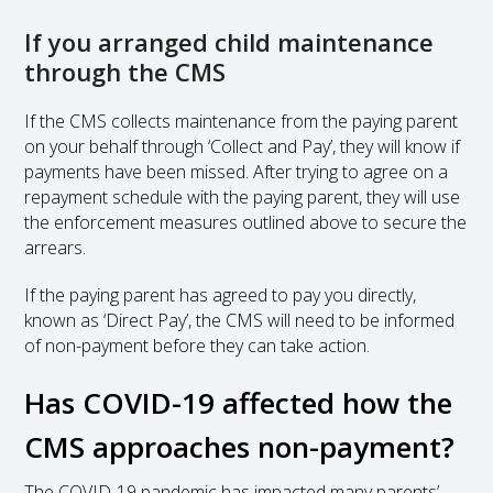
If you arranged child maintenance
through the CMS
If the CMS collects maintenance from the paying parent
on your behalf through ‘Collect and Pay’, they will know if
payments have been missed. After trying to agree on a
repayment schedule with the paying parent, they will use
the enforcement measures outlined above to secure the
arrears.
If the paying parent has agreed to pay you directly,
known as ‘Direct Pay’, the CMS will need to be informed
of non-payment before they can take action.
Has COVID-19 affected how the
CMS approaches non-payment?
The COVID-19 pandemic has impacted many parents’