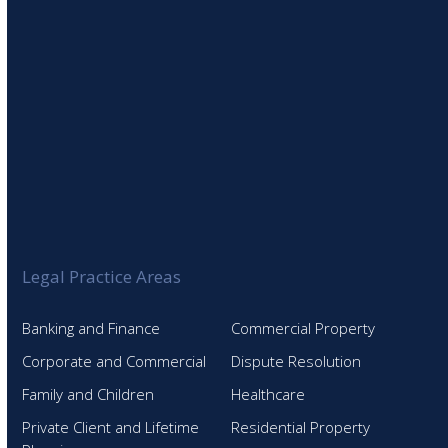
Legal Practice Areas
Banking and Finance
Commercial Property
Corporate and Commercial
Dispute Resolution
Family and Children
Healthcare
Private Client and Lifetime
Residential Property