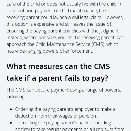
care of the child or does not usually live with the child. In
cases of non-payment of child maintenance, the
receiving parent could launch a civil legal claim. However,
this option is expensive and still leaves the issue of
ensuring the paying parent complies with the judgment.
Instead, where possible, you, as the receiving parent, can
approach the Child Maintenance Service (CMS), which
has wide-ranging powers of enforcement.
What measures can the CMS
take if a parent fails to pay?
The CMS can secure payment using a range of powers,
including:
Ordering the paying parent’s employer to make a
deduction from their wages or pension.
Instructing the paying parent’s bank or building
society to take regular payments or a lump sum from