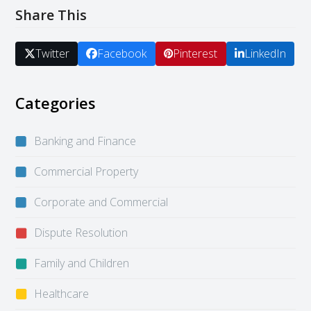
Share This
Twitter
Facebook
Pinterest
LinkedIn
Categories
Banking and Finance
Commercial Property
Corporate and Commercial
Dispute Resolution
Family and Children
Healthcare