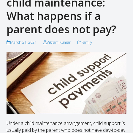
child maintenance:
What happens if a
parent does not pay?
March 31, 2021
Vikram Kumar
Family
Under a child maintenance arrangement, child support is
usually paid by the parent who does not have day-to-day