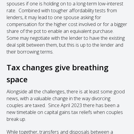
spouses if one is holding on to a long-term low-interest
rate. Combined with tougher affordability tests from
lenders, it may lead to one spouse asking for
compensation for the higher cost involved or for a bigger
share of the pot to enable an equivalent purchase.
Some may negotiate with the lender to have the existing
deal split between them, but this is up to the lender and
their borrowing terms.
Tax changes give breathing
space
Alongside all the challenges, there is at least some good
news, with a valuable change in the way divorcing
couples are taxed. Since April 2023 there has been a
new timetable on capital gains tax reliefs when couples
break up.
While together, transfers and disposals between a