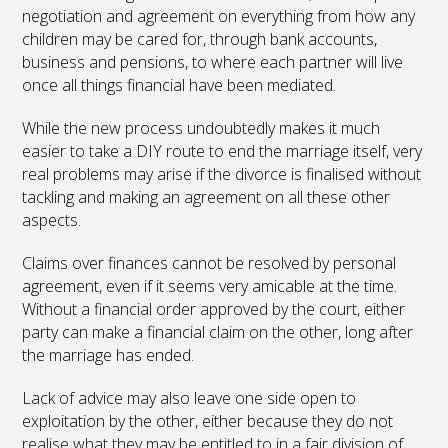
negotiation and agreement on everything from how any
children may be cared for, through bank accounts,
business and pensions, to where each partner will live
once all things financial have been mediated.
While the new process undoubtedly makes it much
easier to take a DIY route to end the marriage itself, very
real problems may arise if the divorce is finalised without
tackling and making an agreement on all these other
aspects.
Claims over finances cannot be resolved by personal
agreement, even if it seems very amicable at the time.
Without a financial order approved by the court, either
party can make a financial claim on the other, long after
the marriage has ended.
Lack of advice may also leave one side open to
exploitation by the other, either because they do not
realise what they may be entitled to in a fair division of