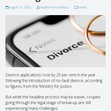
August 16, 2023
Habibur Choudhury
Family
Divorce applications rose by 20 per cent in the year
following the introduction of no-fault divorce, according
to figures from the Ministry for Justice.
But while the headline process may be easier, couples
going through the legal stage of break-up are still
experiencing many challenges.