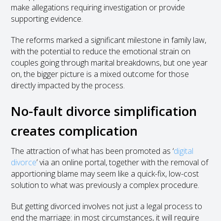
make allegations requiring investigation or provide
supporting evidence.
The reforms marked a significant milestone in family law,
with the potential to reduce the emotional strain on
couples going through marital breakdowns, but one year
on, the bigger picture is a mixed outcome for those
directly impacted by the process.
No-fault divorce simplification
creates complication
The attraction of what has been promoted as ‘
digital
divorce
’ via an online portal, together with the removal of
apportioning blame may seem like a quick-fix, low-cost
solution to what was previously a complex procedure.
But getting divorced involves not just a legal process to
end the marriage: in most circumstances, it will require