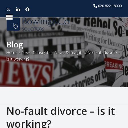
020 8221 8000
Twitter
LinkedIn
Facebook
Open
Close
mobile
mobile
menu
menu
Blog
Home
»
News & Insights
»
News & Insights
»
No-fault divorce –
is it working?
No-fault divorce – is it
working?