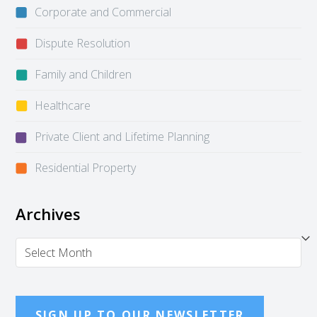
Corporate and Commercial
Dispute Resolution
Family and Children
Healthcare
Private Client and Lifetime Planning
Residential Property
Archives
Archives
SIGN UP TO OUR NEWSLETTER