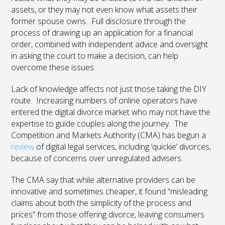
assets, or they may not even know what assets their
former spouse owns. Full disclosure through the
process of drawing up an application for a financial
order, combined with independent advice and oversight
in asking the court to make a decision, can help
overcome these issues.
Lack of knowledge affects not just those taking the DIY
route. Increasing numbers of online operators have
entered the digital divorce market who may not have the
expertise to guide couples along the journey. The
Competition and Markets Authority (CMA) has begun a
review
of digital legal services, including ‘quickie’ divorces,
because of concerns over unregulated advisers.
The CMA say that while alternative providers can be
innovative and sometimes cheaper, it found “misleading
claims about both the simplicity of the process and
prices” from those offering divorce, leaving consumers