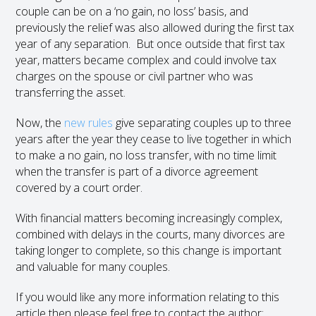
couple can be on a ‘no gain, no loss’ basis, and
previously the relief was also allowed during the first tax
year of any separation. But once outside that first tax
year, matters became complex and could involve tax
charges on the spouse or civil partner who was
transferring the asset.
Now, the
new rules
give separating couples up to three
years after the year they cease to live together in which
to make a no gain, no loss transfer, with no time limit
when the transfer is part of a divorce agreement
covered by a court order.
With financial matters becoming increasingly complex,
combined with delays in the courts, many divorces are
taking longer to complete, so this change is important
and valuable for many couples.
If you would like any more information relating to this
article then please feel free to contact the author: