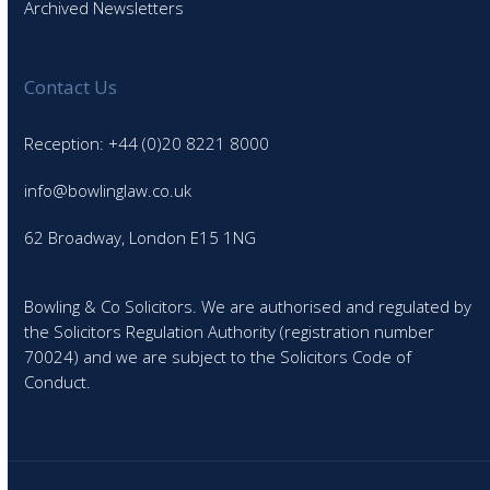
Archived Newsletters
Contact Us
Reception: +44 (0)20 8221 8000
info@bowlinglaw.co.uk
62 Broadway, London E15 1NG
Bowling & Co Solicitors. We are authorised and regulated by
the Solicitors Regulation Authority (registration number
70024) and we are subject to the Solicitors Code of
Conduct.