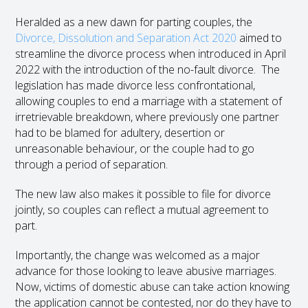
Heralded as a new dawn for parting couples, the
Divorce, Dissolution and Separation Act 2020
aimed to
streamline the divorce process when introduced in April
2022 with the introduction of the no-fault divorce. The
legislation has made divorce less confrontational,
allowing couples to end a marriage with a statement of
irretrievable breakdown, where previously one partner
had to be blamed for adultery, desertion or
unreasonable behaviour, or the couple had to go
through a period of separation.
The new law also makes it possible to file for divorce
jointly, so couples can reflect a mutual agreement to
part.
Importantly, the change was welcomed as a major
advance for those looking to leave abusive marriages.
Now, victims of domestic abuse can take action knowing
the application cannot be contested, nor do they have to