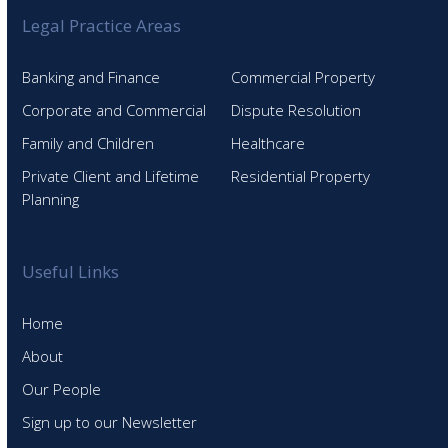
Legal Practice Areas
Banking and Finance
Commercial Property
Corporate and Commercial
Dispute Resolution
Family and Children
Healthcare
Private Client and Lifetime
Residential Property
Planning
Useful Links
Home
About
Our People
Sign up to our Newsletter