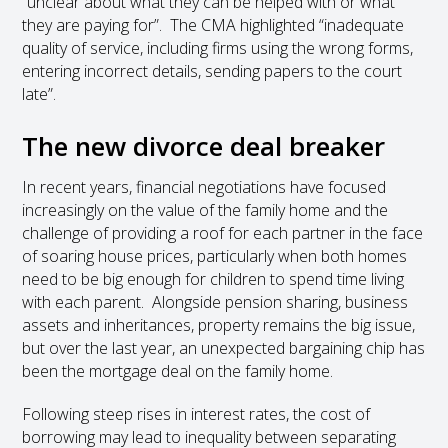
“unclear about what they can be helped with or what
they are paying for”. The CMA highlighted “inadequate
quality of service, including firms using the wrong forms,
entering incorrect details, sending papers to the court
late”.
The new divorce deal breaker
In recent years, financial negotiations have focused
increasingly on the value of the family home and the
challenge of providing a roof for each partner in the face
of soaring house prices, particularly when both homes
need to be big enough for children to spend time living
with each parent. Alongside pension sharing, business
assets and inheritances, property remains the big issue,
but over the last year, an unexpected bargaining chip has
been the mortgage deal on the family home.
Following steep rises in interest rates, the cost of
borrowing may lead to inequality between separating