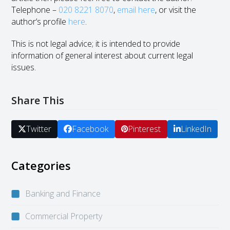
Telephone –
020 8221 8070
,
email here
, or visit the
author’s profile
here
.
This is not legal advice; it is intended to provide
information of general interest about current legal
issues.
Share This
Twitter
Facebook
Pinterest
LinkedIn
Categories
Banking and Finance
Commercial Property