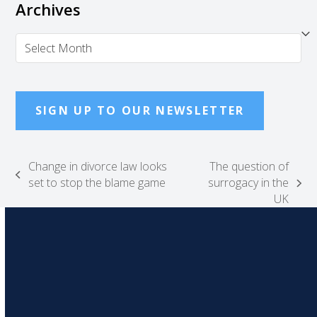
Archives
Archives
SIGN UP TO OUR NEWSLETTER
Change in divorce law looks
The question of
previous
set to stop the blame game
surrogacy in the
next
post:
UK
post: