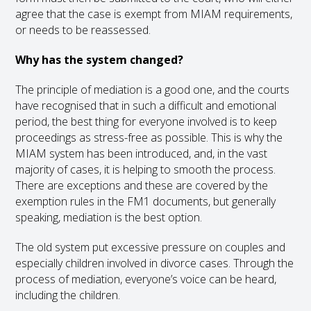
agree that the case is exempt from MIAM requirements,
or needs to be reassessed.
Why has the system changed?
The principle of mediation is a good one, and the courts
have recognised that in such a difficult and emotional
period, the best thing for everyone involved is to keep
proceedings as stress-free as possible. This is why the
MIAM system has been introduced, and, in the vast
majority of cases, it is helping to smooth the process.
There are exceptions and these are covered by the
exemption rules in the FM1 documents, but generally
speaking, mediation is the best option.
The old system put excessive pressure on couples and
especially children involved in divorce cases. Through the
process of mediation, everyone’s voice can be heard,
including the children.