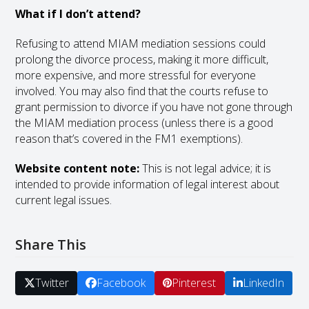
What if I don’t attend?
Refusing to attend MIAM mediation sessions could
prolong the divorce process, making it more difficult,
more expensive, and more stressful for everyone
involved. You may also find that the courts refuse to
grant permission to divorce if you have not gone through
the MIAM mediation process (unless there is a good
reason that’s covered in the FM1 exemptions).
Website content note:
This is not legal advice; it is
intended to provide information of legal interest about
current legal issues.
Share This
Twitter
Facebook
Pinterest
LinkedIn