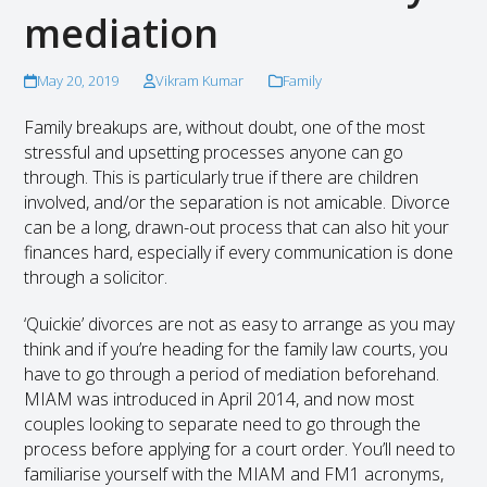
mediation
May 20, 2019
Vikram Kumar
Family
Family breakups are, without doubt, one of the most
stressful and upsetting processes anyone can go
through. This is particularly true if there are children
involved, and/or the separation is not amicable. Divorce
can be a long, drawn-out process that can also hit your
finances hard, especially if every communication is done
through a solicitor.
‘Quickie’ divorces are not as easy to arrange as you may
think and if you’re heading for the family law courts, you
have to go through a period of mediation beforehand.
MIAM was introduced in April 2014, and now most
couples looking to separate need to go through the
process before applying for a court order. You’ll need to
familiarise yourself with the MIAM and FM1 acronyms,