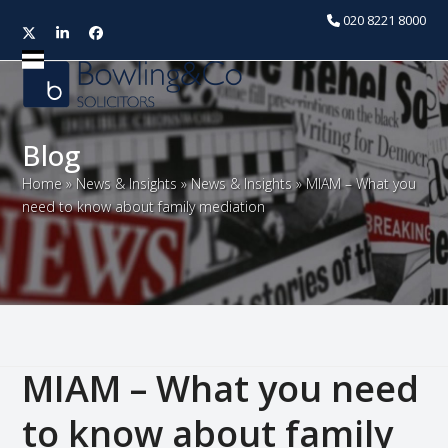
020 8221 8000
Twitter
LinkedIn
Facebook
Open
Close
mobile
mobile
menu
menu
Blog
Home
»
News & Insights
»
News & Insights
»
MIAM – What you
need to know about family mediation
MIAM – What you need
to know about family