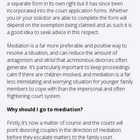
a separate form in its own right but it has since been
incorporated into the court application forms. Whether
you or your solicitor are able to complete the form will
depend on the exemption being claimed and as such it is
a good idea to seek advice in this respect.
Mediation is a far more preferable and positive way to
resolve a situation, and can reduce the amount of
antagonism and vitriol that acrimonious divorces often
generate. It’s particularly important to keep proceedings
calm if there are children involved, and mediation is a far
less intimidating and worrying situation for younger family
members to cope with than the impersonal and often
frightening court system.
Why should I go to mediation?
Firstly, it’s now a matter of course and the courts will
point divorcing couples in the direction of mediation
before they escalate matters to the family court.