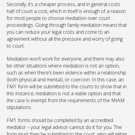
Secondly, it’s a cheaper process, and in general costs
half of court a cost, which in itself is enough of a reason
for most people to choose mediation over court
proceedings. Going through family mediation means that
you can reduce your legal costs and come to an
agreement without all the pressure and worry of going
to court.
Mediation won’t work for everyone, and there may also
be other situations where mediation is not an option,
such as when there’s been violence within a relationship
(both physical and mental), or coercion. In this case, an
FM1 form will be submitted to the courts to show that in
this instance, mediation is not a viable option and that
the case is exempt from the requirements of the MIAM
stipulations.
FM1 forms should be completed by an accredited
mediator – your legal advisor cannot do it for you. The
form must then be submitted to the court, who will either