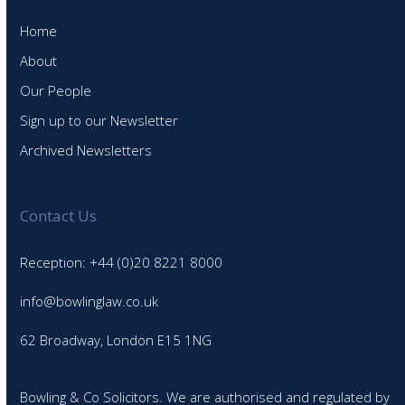
Home
About
Our People
Sign up to our Newsletter
Archived Newsletters
Contact Us
Reception: +44 (0)20 8221 8000
info@bowlinglaw.co.uk
62 Broadway, London E15 1NG
Bowling & Co Solicitors. We are authorised and regulated by