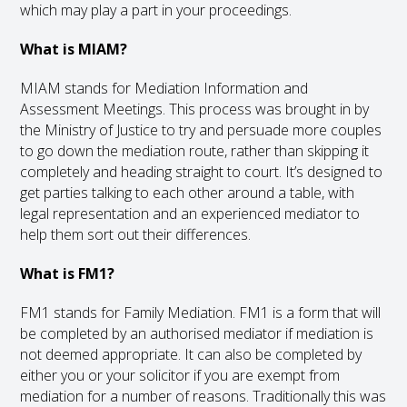
which may play a part in your proceedings.
What is MIAM?
MIAM stands for Mediation Information and
Assessment Meetings. This process was brought in by
the Ministry of Justice to try and persuade more couples
to go down the mediation route, rather than skipping it
completely and heading straight to court. It’s designed to
get parties talking to each other around a table, with
legal representation and an experienced mediator to
help them sort out their differences.
What is FM1?
FM1 stands for Family Mediation. FM1 is a form that will
be completed by an authorised mediator if mediation is
not deemed appropriate. It can also be completed by
either you or your solicitor if you are exempt from
mediation for a number of reasons. Traditionally this was