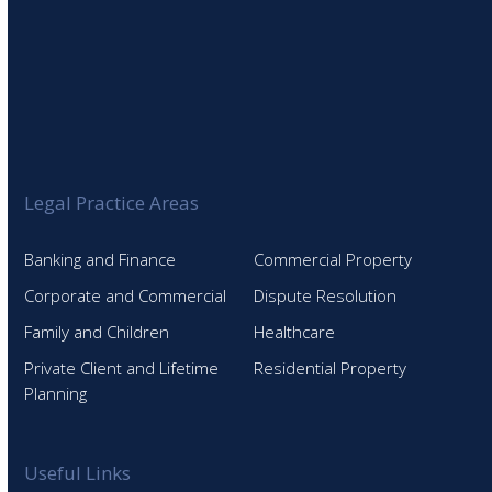
Legal Practice Areas
Banking and Finance
Commercial Property
Corporate and Commercial
Dispute Resolution
Family and Children
Healthcare
Private Client and Lifetime
Residential Property
Planning
Useful Links