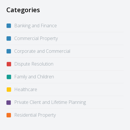
Categories
Banking and Finance
Commercial Property
Corporate and Commercial
Dispute Resolution
Family and Children
Healthcare
Private Client and Lifetime Planning
Residential Property