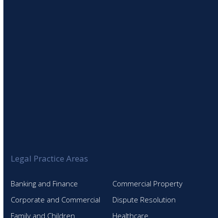
SIGN UP TO OUR NEWSLETTER
Legal Practice Areas
Banking and Finance
Commercial Property
Corporate and Commercial
Dispute Resolution
Family and Children
Healthcare