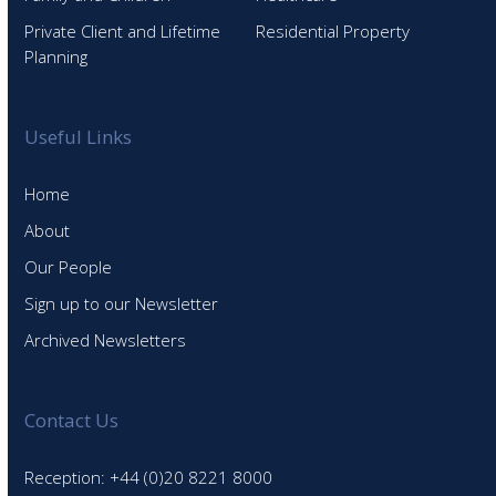
Private Client and Lifetime
Residential Property
Planning
Useful Links
Home
About
Our People
Sign up to our Newsletter
Archived Newsletters
Contact Us
Reception: +44 (0)20 8221 8000