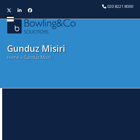
020 8221 8000
Twitter
LinkedIn
Facebook
Open
Close
mobile
mobile
menu
menu
Gunduz Misiri
Home
»
Gunduz Misiri