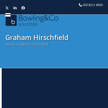
020 8221 8000
Twitter
LinkedIn
Facebook
Open
Close
mobile
mobile
menu
menu
Graham Hirschfield
Home
»
Graham Hirschfield