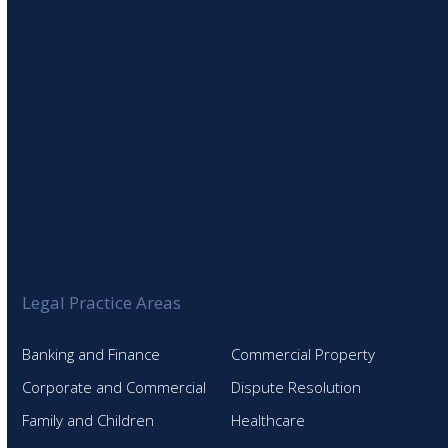
Legal Practice Areas
Banking and Finance
Commercial Property
Corporate and Commercial
Dispute Resolution
Family and Children
Healthcare