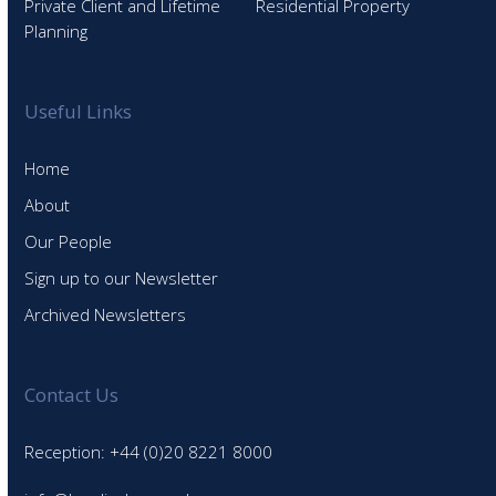
Private Client and Lifetime
Residential Property
Planning
Useful Links
Home
About
Our People
Sign up to our Newsletter
Archived Newsletters
Contact Us
Reception: +44 (0)20 8221 8000