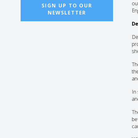
ou
SIGN UP TO OUR
En
NEWSLETTER
De
De
pr
sh
Th
th
an
In
an
Th
be
ca