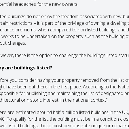
tential headaches for the new owners.
sted buildings do not enjoy the freedom associated with new-buil
tain restrictions – it is part of the privilege of owning a dwelling
surance premiums, when compared to non-listed buildings and th
r works to be undertaken on the property such as the building of 
yout changes.
ever, there is the option to challenge the building’s listed statu
y are buildings listed?
fore you consider having your property removed from the list of ‘
ght have been put there in the first place. According to the Nati
ponsible for publishing and maintaining the list of designated prop
hitectural or historic interest, in the national context”.
ere are estimated around half a million listed buildings in the U
0. To qualify for the list, the building must be in a condition clo
wer listed buildings, these must demonstrate unique or remarkab