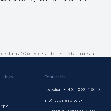
moke alarms, CO detectors and other safety features
l Links
Contact Us
Reception: +44 (0)20 8221 8000
info@bowlinglaw.co.uk
eople
62 Broadway, London E15 1NG