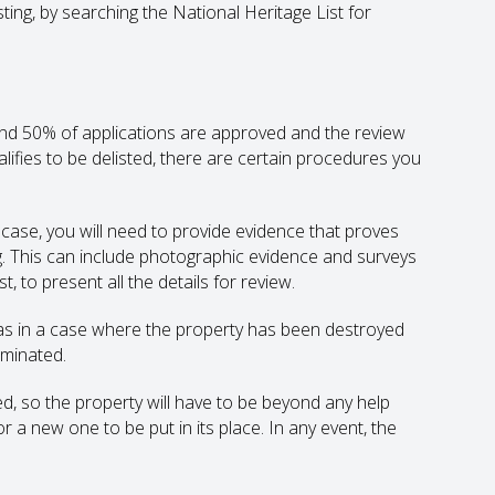
sting, by searching the National Heritage List for
round 50% of applications are approved and the review
alifies to be delisted, there are certain procedures you
r case, you will need to provide evidence that proves
ng. This can include photographic evidence and surveys
 to present all the details for review.
 as in a case where the property has been destroyed
iminated.
d, so the property will have to be beyond any help
r a new one to be put in its place. In any event, the