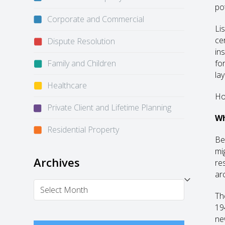
po
Corporate and Commercial
Li
cer
Dispute Resolution
in
Family and Children
fo
la
Healthcare
How
Private Client and Lifetime Planning
Wh
Residential Property
Be
mi
Archives
res
arc
Archives
Th
194
ne