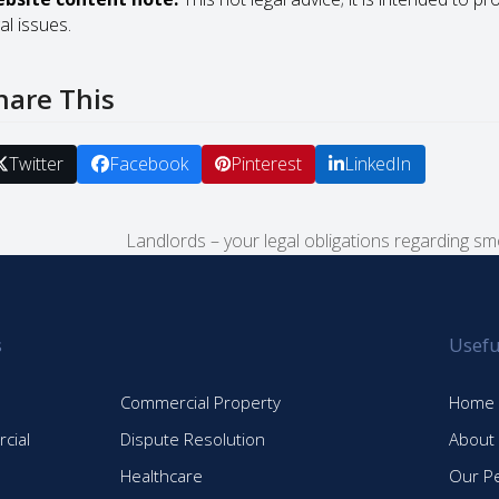
al issues.
hare This
Twitter
Facebook
Pinterest
LinkedIn
Landlords – your legal obligations regarding s
next
post:
s
Usefu
Commercial Property
Home
cial
Dispute Resolution
About
Healthcare
Our P