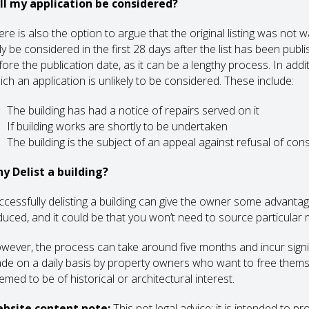
ll my application be considered?
re is also the option to argue that the original listing was not w
y be considered in the first 28 days after the list has been publi
ore the publication date, as it can be a lengthy process. In addit
ich an application is unlikely to be considered. These include:
The building has had a notice of repairs served on it
If building works are shortly to be undertaken
The building is the subject of an appeal against refusal of con
y Delist a building?
ccessfully delisting a building can give the owner some advanta
duced, and it could be that you won’t need to source particular
wever, the process can take around five months and incur signifi
de on a daily basis by property owners who want to free themsel
emed to be of historical or architectural interest.
bsite content note:
This not legal advice; it is intended to p