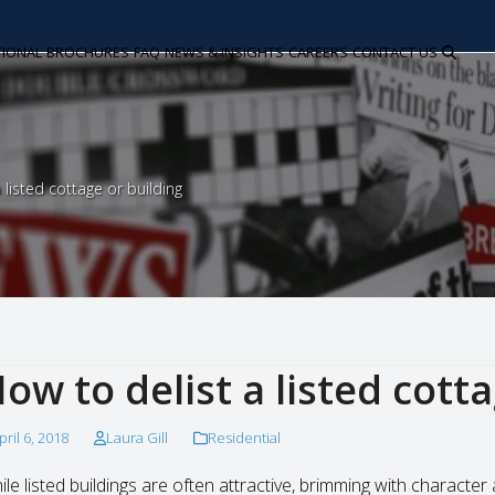
TIONAL
BROCHURES
FAQ
NEWS & INSIGHTS
CAREERS
CONTACT US
 listed cottage or building
ow to delist a listed cott
pril 6, 2018
Laura Gill
Residential
ile listed buildings are often attractive, brimming with charact