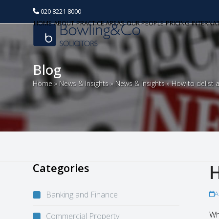
020 8221 8000
HOME
ABOUT
PRACTICE AREAS
OUR PEOPLE
PRICING
INTERNA
Blog
Home
»
News & Insights
»
News & Insights
»
How to delist a
Categories
H
Banking and Finance
A
Wh
Commercial Property