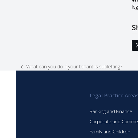
leg
S
What can you do if your tenant is subletting?
previous
post:
Legal Practice Area
Banking and Finance
Corporate and Commer
Family and Children