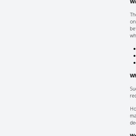
Wi
The
onl
bef
wh
Wh
Su
re
Ho
ma
de
We