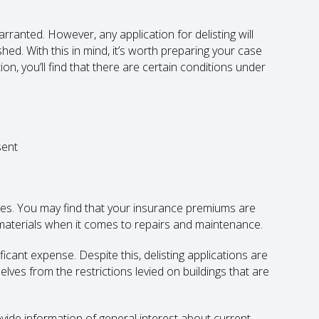
arranted. However, any application for delisting will
shed. With this in mind, it’s worth preparing your case
ion, you’ll find that there are certain conditions under
sent
ges. You may find that your insurance premiums are
 materials when it comes to repairs and maintenance.
cant expense. Despite this, delisting applications are
ves from the restrictions levied on buildings that are
rovide information of general interest about current