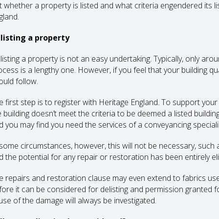
t whether a property is listed and what criteria engendered its li
gland.
listing a property
listing a property is not an easy undertaking. Typically, only a
ocess is a lengthy one. However, if you feel that your building qu
ould follow.
e first step is to register with Heritage England. To support you
e building doesn’t meet the criteria to be deemed a listed buildi
d you may find you need the services of a conveyancing specialist,
 some circumstances, however, this will not be necessary, such
d the potential for any repair or restoration has been entirely el
e repairs and restoration clause may even extend to fabrics use
fore it can be considered for delisting and permission granted fo
use of the damage will always be investigated.