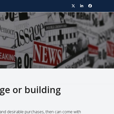
Twitter
LinkedIn
Facebook
age or building
er and desirable purchases, then can come with