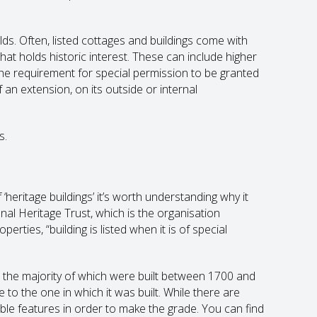
ds. Often, listed cottages and buildings come with
 that holds historic interest. These can include higher
e requirement for special permission to be granted
an extension, on its outside or internal
s.
heritage buildings’ it’s worth understanding why it
onal Heritage Trust, which is the organisation
erties, “building is listed when it is of special
K, the majority of which were built between 1700 and
se to the one in which it was built. While there are
le features in order to make the grade. You can find