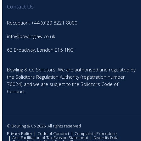
Contact Us
Reception: +44 (0)20 8221 8000
info@bowlinglaw.co.uk
62 Broadway, London E15 1NG
Bowling & Co Solicitors. We are authorised and regulated by
the Solicitors Regulation Authority (registration number
70024) and we are subject to the Solicitors Code of
Conduct.
© Bowling & Co 2026. All rights reserved
Privacy Policy
Code of Conduct
Complaints Procedure
Anti-Facilitation of Tax Evasion Statement
Diversity Data