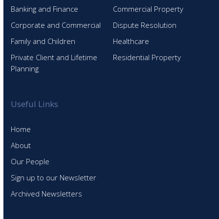
Banking and Finance
Commercial Property
Corporate and Commercial
Dispute Resolution
Family and Children
Healthcare
Private Client and Lifetime
Residential Property
Planning
Useful Links
Home
About
Our People
Sign up to our Newsletter
Archived Newsletters