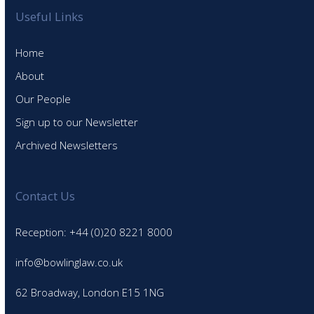
Useful Links
Home
About
Our People
Sign up to our Newsletter
Archived Newsletters
Contact Us
Reception: +44 (0)20 8221 8000
info@bowlinglaw.co.uk
62 Broadway, London E15 1NG