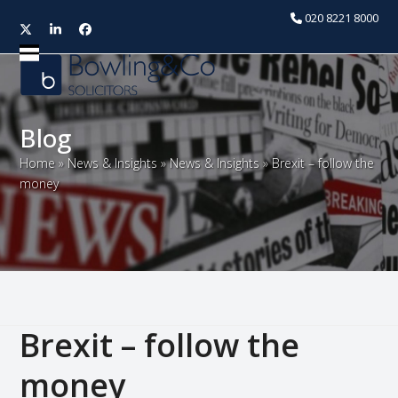
020 8221 8000
Twitter
LinkedIn
Facebook
Open
Close
mobile
mobile
menu
menu
Blog
Home
»
News & Insights
»
News & Insights
»
Brexit – follow the
money
Brexit – follow the
money