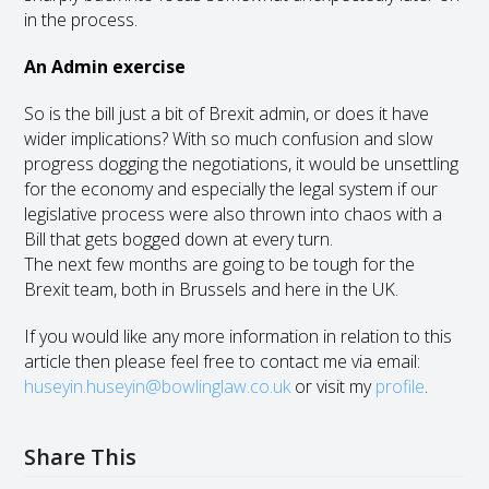
in the process.
An Admin exercise
So is the bill just a bit of Brexit admin, or does it have
wider implications? With so much confusion and slow
progress dogging the negotiations, it would be unsettling
for the economy and especially the legal system if our
legislative process were also thrown into chaos with a
Bill that gets bogged down at every turn.
The next few months are going to be tough for the
Brexit team, both in Brussels and here in the UK.
If you would like any more information in relation to this
article then please feel free to contact me via email:
huseyin.huseyin@bowlinglaw.co.uk
or visit my
profile
.
Share This