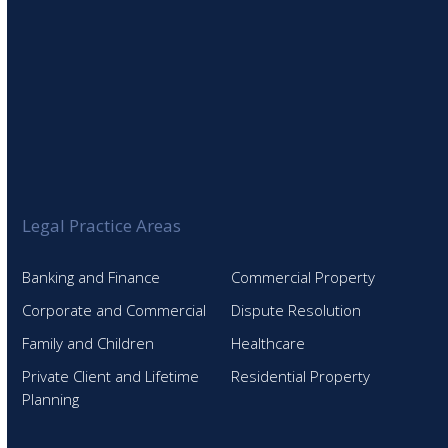
Legal Practice Areas
Banking and Finance
Commercial Property
Corporate and Commercial
Dispute Resolution
Family and Children
Healthcare
Private Client and Lifetime
Residential Property
Planning