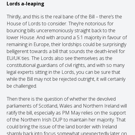
Lords a-leaping
Thirdly, and this is the real bane of the Bill – there’s the
House of Lords to consider. They’re notorious for
bouncing bills unceremoniously straight back to the
lower House. And with around a 5:1 majority in favour of
remaining in Europe, their lordships could be surprisingly
belligerent towards a bill that sounds the death-knell for
EU/UK ties. The Lords also see themselves as the
constitutional guardians of civil rights, and with so many
legal experts sitting in the Lords, you can be sure that
while the Bill may not be rejected outright, it will certainly
be challenged.
Then there is the question of whether the devolved
parliaments of Scotland, Wales and Northern Ireland will
ratify the bill, especially as PM May relies on the support
of the Northern Irish DUP to maintain her majority. That
could bring the issue of the land border with Ireland
sharply back into focus somewhat unexpectedly later on