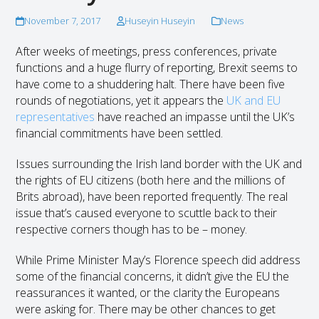
November 7, 2017
Huseyin Huseyin
News
After weeks of meetings, press conferences, private
functions and a huge flurry of reporting, Brexit seems to
have come to a shuddering halt. There have been five
rounds of negotiations, yet it appears the
UK and EU
representatives
have reached an impasse until the UK’s
financial commitments have been settled.
Issues surrounding the Irish land border with the UK and
the rights of EU citizens (both here and the millions of
Brits abroad), have been reported frequently. The real
issue that’s caused everyone to scuttle back to their
respective corners though has to be – money.
While Prime Minister May’s Florence speech did address
some of the financial concerns, it didn’t give the EU the
reassurances it wanted, or the clarity the Europeans
were asking for. There may be other chances to get