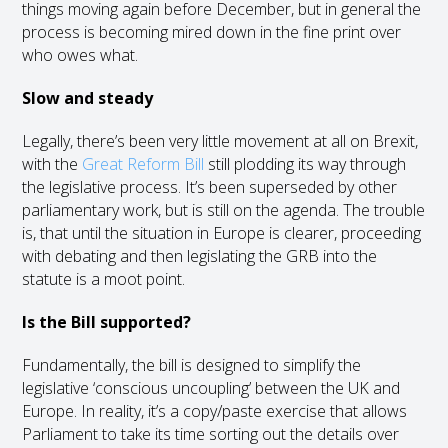
things moving again before December, but in general the
process is becoming mired down in the fine print over
who owes what.
Slow and steady
Legally, there’s been very little movement at all on Brexit,
with the
Great Reform Bill
still plodding its way through
the legislative process. It’s been superseded by other
parliamentary work, but is still on the agenda. The trouble
is, that until the situation in Europe is clearer, proceeding
with debating and then legislating the GRB into the
statute is a moot point.
Is the Bill supported?
Fundamentally, the bill is designed to simplify the
legislative ‘conscious uncoupling’ between the UK and
Europe. In reality, it’s a copy/paste exercise that allows
Parliament to take its time sorting out the details over