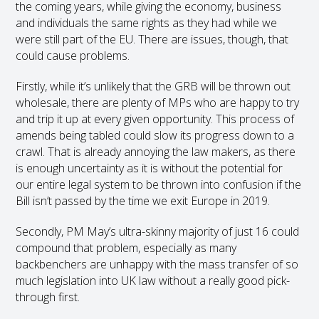
the coming years, while giving the economy, business
and individuals the same rights as they had while we
were still part of the EU. There are issues, though, that
could cause problems.
Firstly, while it’s unlikely that the GRB will be thrown out
wholesale, there are plenty of MPs who are happy to try
and trip it up at every given opportunity. This process of
amends being tabled could slow its progress down to a
crawl. That is already annoying the law makers, as there
is enough uncertainty as it is without the potential for
our entire legal system to be thrown into confusion if the
Bill isn’t passed by the time we exit Europe in 2019.
Secondly, PM May’s ultra-skinny majority of just 16 could
compound that problem, especially as many
backbenchers are unhappy with the mass transfer of so
much legislation into UK law without a really good pick-
through first.