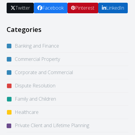
Twitter
Facebook
Pinterest
LinkedIn
Categories
Banking and Finance
Commercial Property
Corporate and Commercial
Dispute Resolution
Family and Children
Healthcare
Private Client and Lifetime Planning