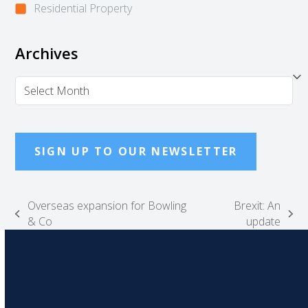
Residential Property
Archives
Archives
SIGN UP TO OUR NEWSLETTER
Overseas expansion for Bowling
Brexit: An
previous
next
& Co
update
post:
post: