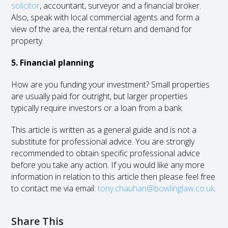
solicitor
, accountant, surveyor and a financial broker.
Also, speak with local commercial agents and form a
view of the area, the rental return and demand for
property.
5. Financial planning
How are you funding your investment? Small properties
are usually paid for outright, but larger properties
typically require investors or a loan from a bank.
This article is written as a general guide and is not a
substitute for professional advice. You are strongly
recommended to obtain specific professional advice
before you take any action. If you would like any more
information in relation to this article then please feel free
to contact me via email:
tony.chauhan@bowlinglaw.co.uk
.
Share This