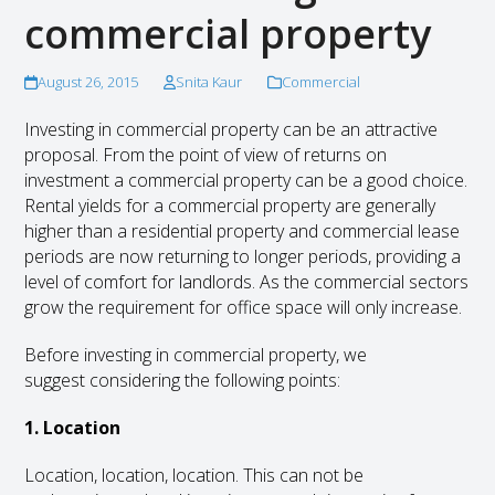
commercial property
August 26, 2015
Snita Kaur
Commercial
Investing in commercial property can be an attractive
proposal. From the point of view of returns on
investment a commercial property can be a good choice.
Rental yields for a commercial property are generally
higher than a residential property and commercial lease
periods are now returning to longer periods, providing a
level of comfort for landlords. As the commercial sectors
grow the requirement for office space will only increase.
Before investing in commercial property, we
suggest considering the following points:
1. Location
Location, location, location. This can not be