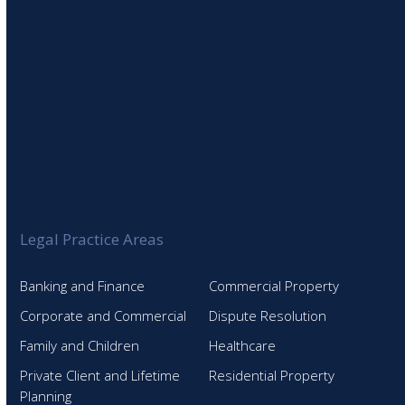
Legal Practice Areas
Banking and Finance
Commercial Property
Corporate and Commercial
Dispute Resolution
Family and Children
Healthcare
Private Client and Lifetime
Residential Property
Planning