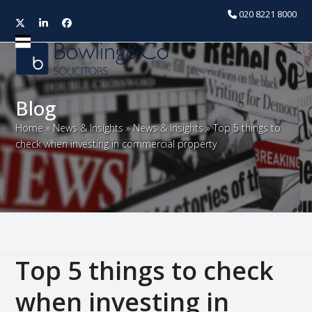
020 8221 8000
Twitter
LinkedIn
Facebook
Open
Close
mobile
mobile
menu
menu
Blog
Home
»
News & Insights
»
News & Insights
»
Top 5 things to
check when investing in commercial property
Top 5 things to check
when investing in