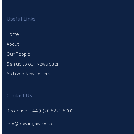
Useful Links
Home
About
Our People
Sign up to our Newsletter
Archived Newsletters
Contact Us
Reception: +44 (0)20 8221 8000
info@bowlinglaw.co.uk