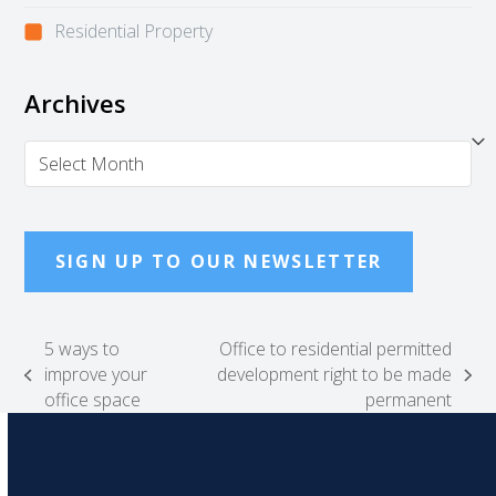
Residential Property
Archives
Archives
SIGN UP TO OUR NEWSLETTER
5 ways to
Office to residential permitted
improve your
development right to be made
previous
next
office space
permanent
post:
post: