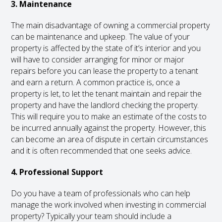
3. Maintenance
The main disadvantage of owning a commercial property
can be maintenance and upkeep. The value of your
property is affected by the state of it’s interior and you
will have to consider arranging for minor or major
repairs before you can lease the property to a tenant
and earn a return. A common practice is, once a
property is let, to let the tenant maintain and repair the
property and have the landlord checking the property.
This will require you to make an estimate of the costs to
be incurred annually against the property. However, this
can become an area of dispute in certain circumstances
and it is often recommended that one seeks advice.
4. Professional Support
Do you have a team of professionals who can help
manage the work involved when investing in commercial
property? Typically your team should include a