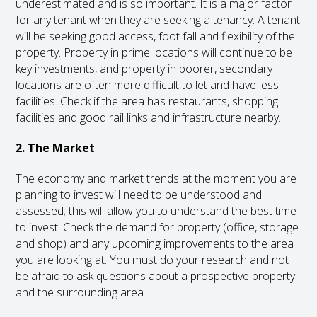
underestimated and is so important. It is a major factor
for any tenant when they are seeking a tenancy. A tenant
will be seeking good access, foot fall and flexibility of the
property. Property in prime locations will continue to be
key investments, and property in poorer, secondary
locations are often more difficult to let and have less
facilities. Check if the area has restaurants, shopping
facilities and good rail links and infrastructure nearby.
2. The Market
The economy and market trends at the moment you are
planning to invest will need to be understood and
assessed; this will allow you to understand the best time
to invest. Check the demand for property (office, storage
and shop) and any upcoming improvements to the area
you are looking at. You must do your research and not
be afraid to ask questions about a prospective property
and the surrounding area.