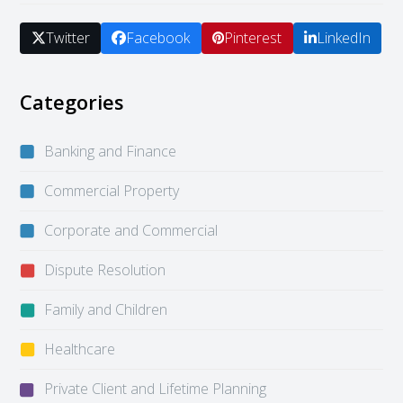
Twitter
Facebook
Pinterest
LinkedIn
Categories
Banking and Finance
Commercial Property
Corporate and Commercial
Dispute Resolution
Family and Children
Healthcare
Private Client and Lifetime Planning