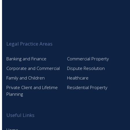
Legal Practice Areas
Banking and Finance
Commercial Property
Corporate and Commercial
Dispute Resolution
Family and Children
Healthcare
Private Client and Lifetime
Residential Property
Planning
Useful Links