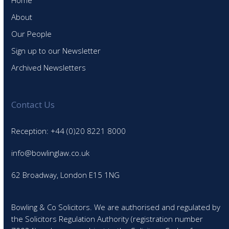
Home
About
Our People
Sign up to our Newsletter
Archived Newsletters
Contact Us
Reception: +44 (0)20 8221 8000
info@bowlinglaw.co.uk
62 Broadway, London E15 1NG
Bowling & Co Solicitors. We are authorised and regulated by
the Solicitors Regulation Authority (registration number