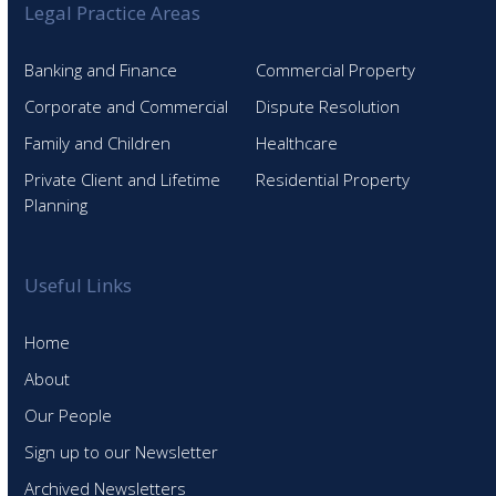
Legal Practice Areas
Banking and Finance
Commercial Property
Corporate and Commercial
Dispute Resolution
Family and Children
Healthcare
Private Client and Lifetime
Residential Property
Planning
Useful Links
Home
About
Our People
Sign up to our Newsletter
Archived Newsletters