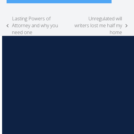
Lasting Powers of
Unregulated will
Attorney and why you
writers lost me half my
previous
next
need one
home
post:
post: