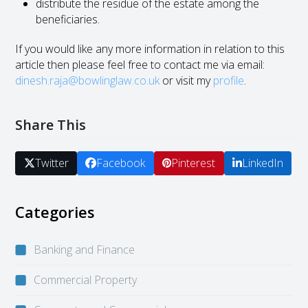
distribute the residue of the estate among the
beneficiaries.
If you would like any more information in relation to this
article then please feel free to contact me via email:
dinesh.raja@bowlinglaw.co.uk
or visit my
profile
.
Share This
Twitter
Facebook
Pinterest
LinkedIn
Categories
Banking and Finance
Commercial Property