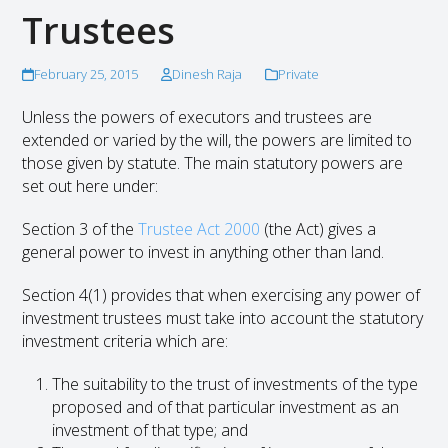
Trustees
February 25, 2015
Dinesh Raja
Private
Unless the powers of executors and trustees are
extended or varied by the will, the powers are limited to
those given by statute. The main statutory powers are
set out here under:
Section 3 of the
Trustee Act 2000
(the Act) gives a
general power to invest in anything other than land.
Section 4(1) provides that when exercising any power of
investment trustees must take into account the statutory
investment criteria which are:
The suitability to the trust of investments of the type
proposed and of that particular investment as an
investment of that type; and