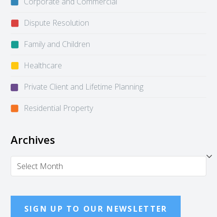
Corporate and Commercial
Dispute Resolution
Family and Children
Healthcare
Private Client and Lifetime Planning
Residential Property
Archives
Archives
SIGN UP TO OUR NEWSLETTER