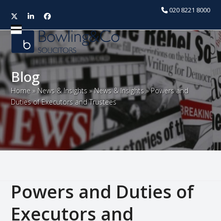
020 8221 8000
Twitter
LinkedIn
Facebook
Open
Close
mobile
mobile
menu
menu
Blog
Home
»
News & Insights
»
News & Insights
»
Powers and
Duties of Executors and Trustees
Powers and Duties of
Executors and