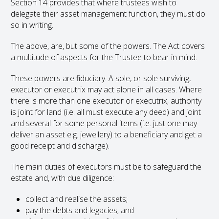
Section 14 provides that where trustees wish to
delegate their asset management function, they must do
so in writing.
The above, are, but some of the powers. The Act covers
a multitude of aspects for the Trustee to bear in mind.
These powers are fiduciary. A sole, or sole surviving,
executor or executrix may act alone in all cases. Where
there is more than one executor or executrix, authority
is joint for land (i.e. all must execute any deed) and joint
and several for some personal items (i.e. just one may
deliver an asset e.g. jewellery) to a beneficiary and get a
good receipt and discharge).
The main duties of executors must be to safeguard the
estate and, with due diligence:
collect and realise the assets;
pay the debts and legacies; and