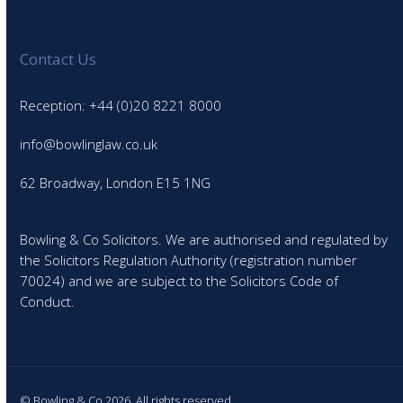
Contact Us
Reception: +44 (0)20 8221 8000
info@bowlinglaw.co.uk
62 Broadway, London E15 1NG
Bowling & Co Solicitors. We are authorised and regulated by
the Solicitors Regulation Authority (registration number
70024) and we are subject to the Solicitors Code of
Conduct.
© Bowling & Co 2026. All rights reserved