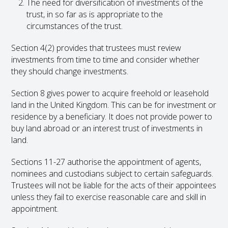
The need for diversification of investments of the
trust, in so far as is appropriate to the
circumstances of the trust.
Section 4(2) provides that trustees must review
investments from time to time and consider whether
they should change investments.
Section 8 gives power to acquire freehold or leasehold
land in the United Kingdom. This can be for investment or
residence by a beneficiary. It does not provide power to
buy land abroad or an interest trust of investments in
land.
Sections 11-27 authorise the appointment of agents,
nominees and custodians subject to certain safeguards.
Trustees will not be liable for the acts of their appointees
unless they fail to exercise reasonable care and skill in
appointment.