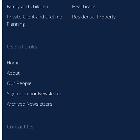
Family and Children
Healthcare
Private Client and Lifetime
Residential Property
Planning
Useful Links
Home
About
Our People
Sign up to our Newsletter
Archived Newsletters
Contact Us