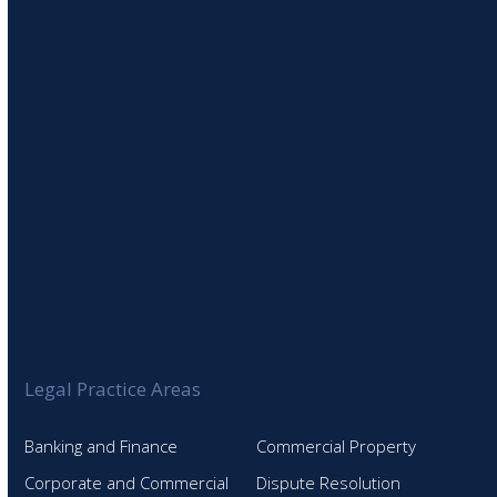
SIGN UP TO OUR NEWSLETTER
Legal Practice Areas
Banking and Finance
Commercial Property
Corporate and Commercial
Dispute Resolution