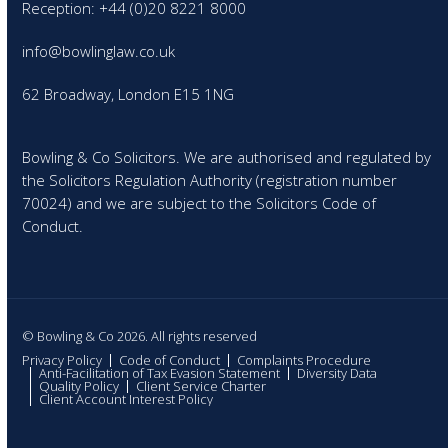
Reception: +44 (0)20 8221 8000
info@bowlinglaw.co.uk
62 Broadway, London E15 1NG
Bowling & Co Solicitors. We are authorised and regulated by
the Solicitors Regulation Authority (registration number
70024) and we are subject to the Solicitors Code of
Conduct.
© Bowling & Co 2026. All rights reserved
Privacy Policy
Code of Conduct
Complaints Procedure
Anti-Facilitation of Tax Evasion Statement
Diversity Data
Quality Policy
Client Service Charter
Client Account Interest Policy