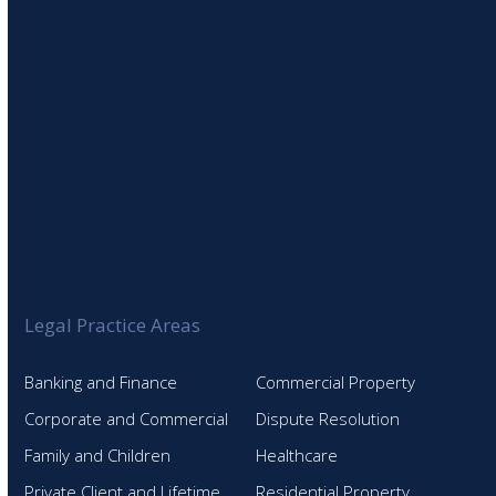
Legal Practice Areas
Banking and Finance
Commercial Property
Corporate and Commercial
Dispute Resolution
Family and Children
Healthcare
Private Client and Lifetime
Residential Property