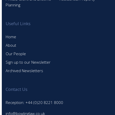
Planning
Useful Links
Home
About
Our People
Sign up to our Newsletter
Archived Newsletters
Contact Us
Reception: +44 (0)20 8221 8000
info@bowlinglaw.co.uk