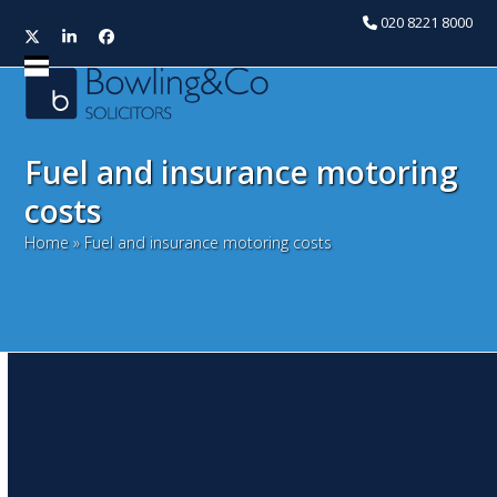
020 8221 8000
Twitter
LinkedIn
Facebook
Open
Close
mobile
mobile
menu
menu
Fuel and insurance motoring
costs
Home
»
Fuel and insurance motoring costs
Jammy and dodgers focus
of Hammond’s first and last
– Autumn Budget
Statement 2016