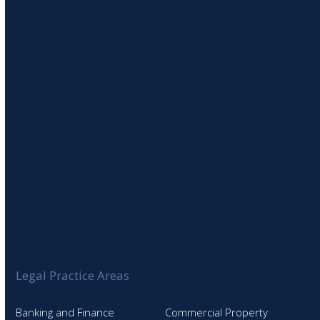
SIGN UP TO OUR NEWSLETTER
Legal Practice Areas
Banking and Finance
Commercial Property