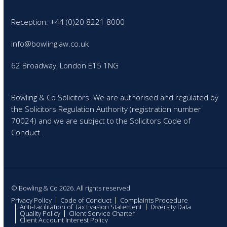
Reception: +44 (0)20 8221 8000
info@bowlinglaw.co.uk
62 Broadway, London E15 1NG
Bowling & Co Solicitors. We are authorised and regulated by
the Solicitors Regulation Authority (registration number
70024) and we are subject to the Solicitors Code of
Conduct.
© Bowling & Co 2026. All rights reserved
Privacy Policy
Code of Conduct
Complaints Procedure
Anti-Facilitation of Tax Evasion Statement
Diversity Data
Quality Policy
Client Service Charter
Client Account Interest Policy