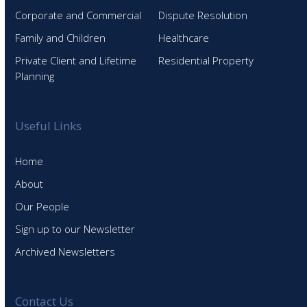
Corporate and Commercial
Dispute Resolution
Family and Children
Healthcare
Private Client and Lifetime
Residential Property
Planning
Useful Links
Home
About
Our People
Sign up to our Newsletter
Archived Newsletters
Contact Us