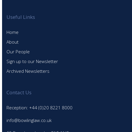
Useful Links
Home
About
Our People
Sign up to our Newsletter
Archived Newsletters
Contact Us
Reception: +44 (0)20 8221 8000
info@bowlinglaw.co.uk