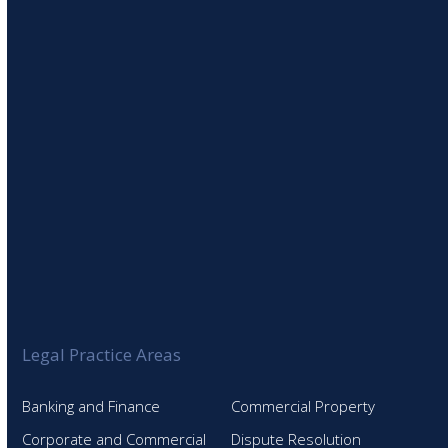
SIGN UP TO OUR NEWSLETTER
Legal Practice Areas
Banking and Finance
Commercial Property
Corporate and Commercial
Dispute Resolution