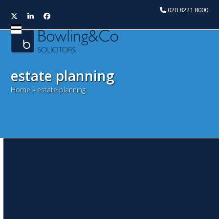
020 8221 8000
Twitter
LinkedIn
Facebook
Open
Close
mobile
mobile
menu
menu
estate planning
Home
»
estate planning