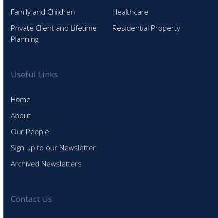
Family and Children
Healthcare
Private Client and Lifetime
Residential Property
Planning
Useful Links
Home
About
Our People
Sign up to our Newsletter
Archived Newsletters
Contact Us