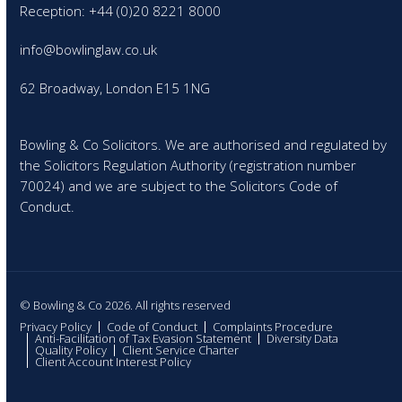
Reception: +44 (0)20 8221 8000
info@bowlinglaw.co.uk
62 Broadway, London E15 1NG
Bowling & Co Solicitors. We are authorised and regulated by
the Solicitors Regulation Authority (registration number
70024) and we are subject to the Solicitors Code of
Conduct.
© Bowling & Co 2026. All rights reserved
Privacy Policy
Code of Conduct
Complaints Procedure
Anti-Facilitation of Tax Evasion Statement
Diversity Data
Quality Policy
Client Service Charter
Client Account Interest Policy