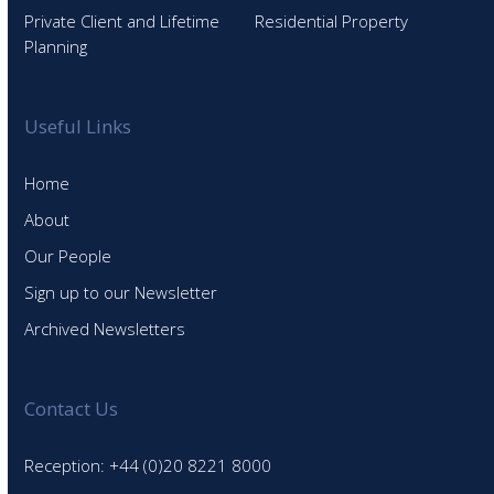
Private Client and Lifetime
Residential Property
Planning
Useful Links
Home
About
Our People
Sign up to our Newsletter
Archived Newsletters
Contact Us
Reception: +44 (0)20 8221 8000