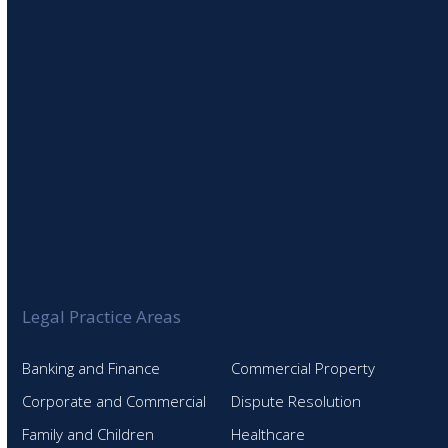
SIGN UP TO OUR NEWSLETTER
Legal Practice Areas
Banking and Finance
Commercial Property
Corporate and Commercial
Dispute Resolution
Family and Children
Healthcare