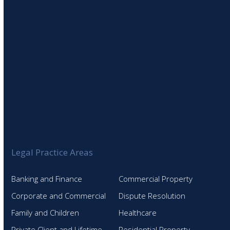
Legal Practice Areas
Banking and Finance
Commercial Property
Corporate and Commercial
Dispute Resolution
Family and Children
Healthcare
Private Client and Lifetime
Residential Property