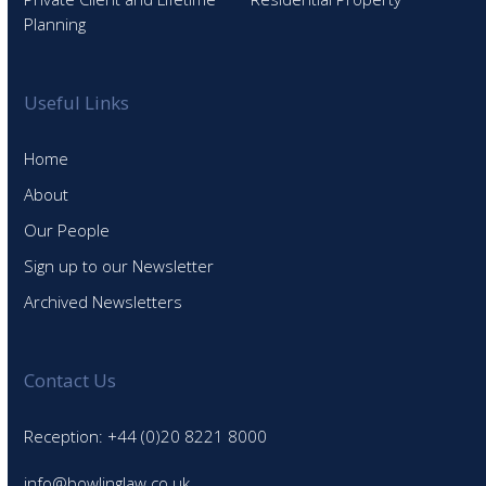
Planning
Useful Links
Home
About
Our People
Sign up to our Newsletter
Archived Newsletters
Contact Us
Reception: +44 (0)20 8221 8000
info@bowlinglaw.co.uk