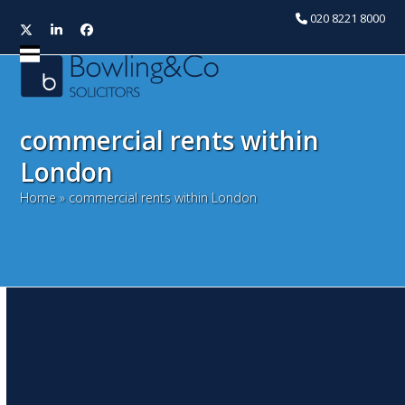
020 8221 8000
Twitter
LinkedIn
Facebook
Open
Close
mobile
mobile
menu
menu
commercial rents within
London
Home
»
commercial rents within London
A growing opportunity for
London’s waterside
warehouses
June 25, 2020
Tony Chauhan
Property Market News