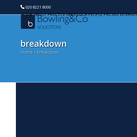
020 8221 8000
HOME
ABOUT
PRACTICE AREAS
OUR PEOPLE
PRICING
INTERNA
breakdown
Home
»
breakdown
T
Categories
N
Banking and Finance
St
Commercial Property
re
of
Corporate and Commercial
'h