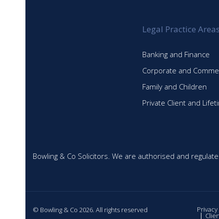
Legal Practice Area
Banking and Finance
Corporate and Commer
Family and Children
Private Client and Life
Bowling & Co Solicitors. We are authorised and regulate
Privacy
© Bowling & Co 2026. All rights reserved
Clie