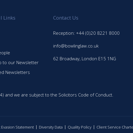
l Links
Contact Us
Reception: +44 (0)20 8221 8000
info@bowlinglaw.co.uk
eople
62 Broadway, London E15 1NG
p to our Newsletter
ed Newsletters
4) and we are subject to the Solicitors Code of Conduct.
ax Evasion Statement
Diversity Data
Quality Policy
Client Service Chart