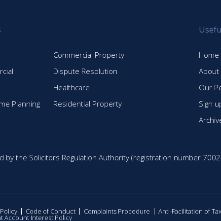
s
Usefu
Commercial Property
Home
cial
Dispute Resolution
About
Healthcare
Our P
time Planning
Residential Property
Sign u
Archiv
d by the Solicitors Regulation Authority (registration number 7002
 Policy
Code of Conduct
Complaints Procedure
Anti-Facilitation of T
nt Account Interest Policy