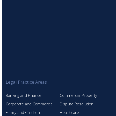
SIGN UP TO OUR NEWSLETTER
Legal Practice Areas
Banking and Finance
Commercial Property
Corporate and Commercial
Dispute Resolution
Family and Children
Healthcare