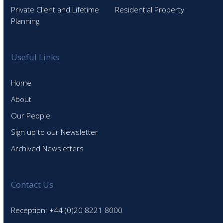
Private Client and Lifetime
Residential Property
Planning
Useful Links
Home
About
Our People
Sign up to our Newsletter
Archived Newsletters
Contact Us
Reception: +44 (0)20 8221 8000