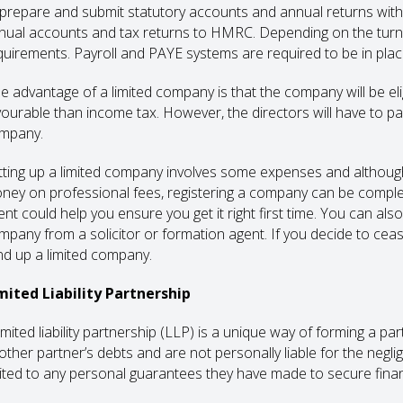
 prepare and submit statutory accounts and annual returns wit
nual accounts and tax returns to HMRC. Depending on the turn
quirements. Payroll and PAYE systems are required to be in place
e advantage of a limited company is that the company will be eli
vourable than income tax. However, the directors will have to pa
mpany.
tting up a limited company involves some expenses and althoug
ney on professional fees, registering a company can be comple
ent could help you ensure you get it right first time. You can a
mpany from a solicitor or formation agent. If you decide to cease
nd up a limited company.
mited Liability Partnership
limited liability partnership (LLP) is a unique way of forming a 
other partner’s debts and are not personally liable for the neglig
mited to any personal guarantees they have made to secure fina