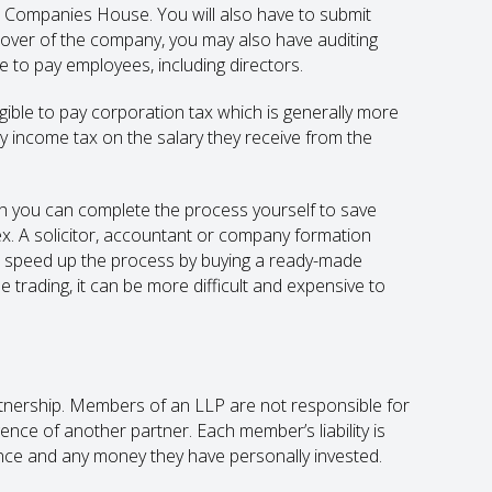
h Companies House. You will also have to submit
over of the company, you may also have auditing
 to pay employees, including directors.
gible to pay corporation tax which is generally more
y income tax on the salary they receive from the
h you can complete the process yourself to save
x. A solicitor, accountant or company formation
lso speed up the process by buying a ready-made
 trading, it can be more difficult and expensive to
partnership. Members of an LLP are not responsible for
ence of another partner. Each member’s liability is
nce and any money they have personally invested.