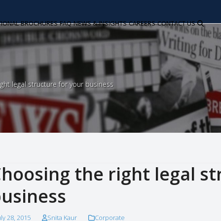
TIONAL
BROCHURES
FAQ
NEWS & INSIGHTS
CAREERS
CONTACT US
ght legal structure for your business
hoosing the right legal st
usiness
uly 28, 2015
Snita Kaur
Corporate