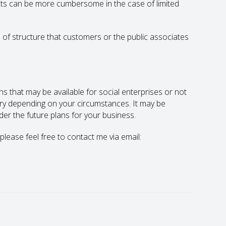
ts can be more cumbersome in the case of limited
 of structure that customers or the public associates
ns that may be available for social enterprises or not
vary depending on your circumstances. It may be
der the future plans for your business.
 please feel free to contact me via email: