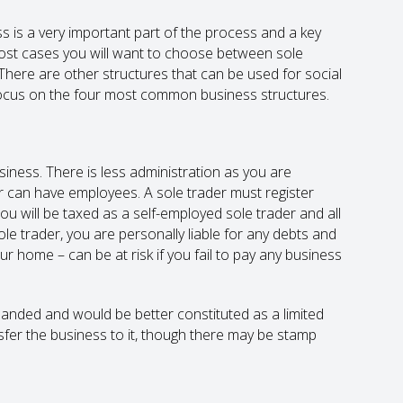
ss is a very important part of the process and a key
most cases you will want to choose between sole
. There are other structures that can be used for social
ll focus on the four most common business structures.
usiness. There is less administration as you are
er can have employees. A sole trader must register
 will be taxed as a self-employed sole trader and all
sole trader, you are personally liable for any debts and
ur home – can be at risk if you fail to pay any business
panded and would be better constituted as a limited
fer the business to it, though there may be stamp