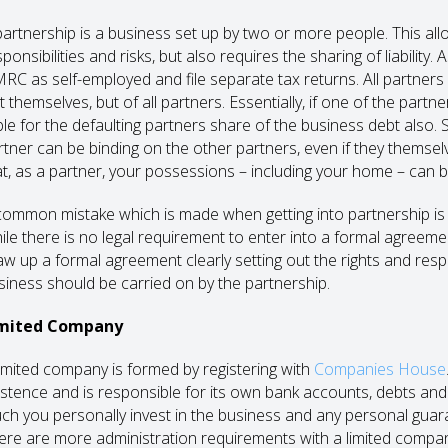
partnership is a business set up by two or more people. This al
ponsibilities and risks, but also requires the sharing of liability.
RC as self-employed and file separate tax returns. All partners in
t themselves, but of all partners. Essentially, if one of the part
able for the defaulting partners share of the business debt also. 
rtner can be binding on the other partners, even if they themsel
at, as a partner, your possessions – including your home – can be 
common mistake which is made when getting into partnership is 
ile there is no legal requirement to enter into a formal agreement
aw up a formal agreement clearly setting out the rights and resp
siness should be carried on by the partnership.
mited Company
limited company is formed by registering with
Companies House
istence and is responsible for its own bank accounts, debts and l
ch you personally invest in the business and any personal guara
ere are more administration requirements with a limited compan