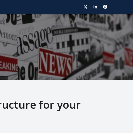
Twitter
LinkedIn
Facebook
ructure for your