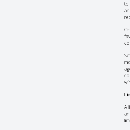
to
an
re
On
fa
co
Se
mo
ag
co
wi
Li
A 
an
li