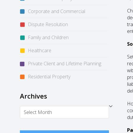
Ch
Corporate and Commercial
de
Dispute Resolution
tr
en
Family and Children
So
Healthcare
Se
Private Client and Lifetime Planning
re
wi
Residential Property
pro
li
de
Archives
Ho
Archives
co
dut
Pa