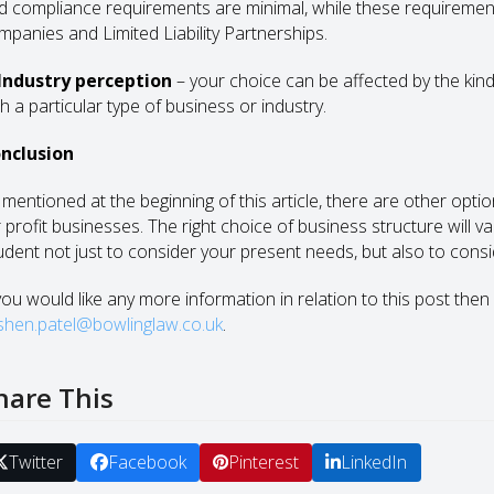
d compliance requirements are minimal, while these requiremen
mpanies and Limited Liability Partnerships.
 Industry perception
– your choice can be affected by the kind
h a particular type of business or industry.
nclusion
 mentioned at the beginning of this article, there are other optio
r profit businesses. The right choice of business structure will 
udent not just to consider your present needs, but also to consi
 you would like any more information in relation to this post then
ishen.patel@bowlinglaw.co.uk
.
hare This
Twitter
Facebook
Pinterest
LinkedIn