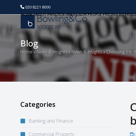
020 8221 8000
HOME
ABOUT
PRACTICE AREAS
OUR PEOPLE
PRICING
INTERNA
Blog
Home
»
News & Insights
»
News & Insights
»
Choosing the ri
Categories
C
b
Banking and Finance
Commercial Property
J