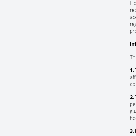
Ho
re
ac
re
pro
In
Th
1.
af
co
2.
pe
gu
ho
3.