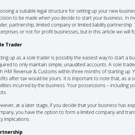
oosing a suitable legal structure for setting up your new busine
cision to be made when you decide to start your business. In 
ader, partnership, limited company or limited liability partnership
terprises or not for profit businesses, but in this article we wi
le Trader
tting up as a sole trader is possibly the easiest way to start a b
quired to only maintain simple, unaudited accounts. A sole trad
th HM Revenue & Customs within three months of starting up. You
fits after tax would be yours. It is important to note that, as a 
abilities incurred by the business. Your possessions – including yo
bts.
wever, at a later stage, if you decide that your business has ex
mpany, you have the option to form a limited company and trans
y implications.
rtnership