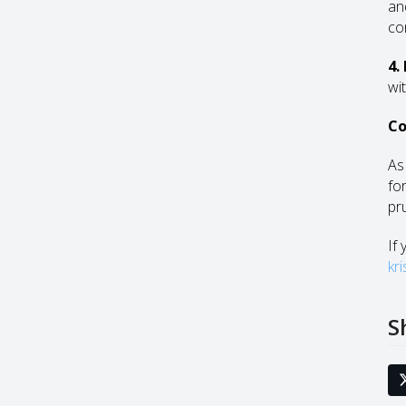
an
co
4.
wit
Co
As
fo
pr
If
kr
S