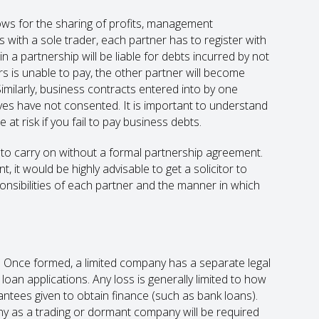
lows for the sharing of profits, management
 As with a sole trader, each partner has to register with
 a partnership will be liable for debts incurred by not
ners is unable to pay, the other partner will become
Similarly, business contracts entered into by one
ves have not consented. It is important to understand
at risk if you fail to pay business debts.
to carry on without a formal partnership agreement.
, it would be highly advisable to get a solicitor to
onsibilities of each partner and the manner in which
. Once formed, a limited company has a separate legal
oan applications. Any loss is generally limited to how
ntees given to obtain finance (such as bank loans).
y as a trading or dormant company will be required