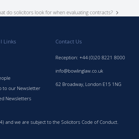
at do solicitors look for when evaluating contracts?
xt
st:
l Links
Contact Us
Reception: +44 (0)20 8221 8000
info@bowlinglaw.co.uk
eople
62 Broadway, London E15 1NG
p to our Newsletter
ed Newsletters
4) and we are subject to the Solicitors Code of Conduct.