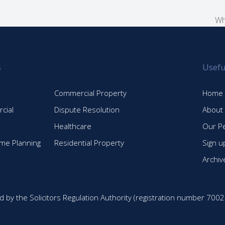
Wh
ne
po
s
Usefu
Commercial Property
Home
cial
Dispute Resolution
About
Healthcare
Our P
time Planning
Residential Property
Sign u
Archiv
d by the Solicitors Regulation Authority (registration number 7002