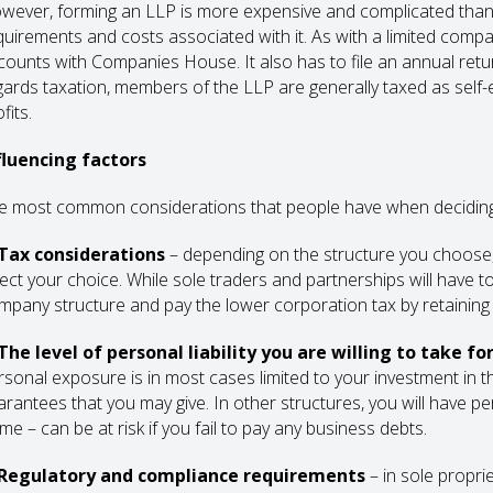
wever, forming an LLP is more expensive and complicated than s
quirements and costs associated with it. As with a limited compa
counts with Companies House. It also has to file an annual retur
gards taxation, members of the LLP are generally taxed as self-
fits.
fluencing factors
e most common considerations that people have when deciding 
 Tax considerations
– depending on the structure you choose, t
fect your choice. While sole traders and partnerships will have 
mpany structure and pay the lower corporation tax by retaining 
 The level of personal liability you are willing to take f
rsonal exposure is in most cases limited to your investment in 
arantees that you may give. In other structures, you will have pe
me – can be at risk if you fail to pay any business debts.
 Regulatory and compliance requirements
– in sole propri