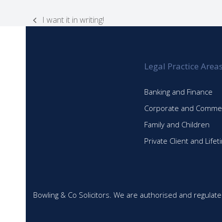
I want it in writing!
previous
post:
Legal Practice Area
Banking and Finance
Corporate and Commer
Family and Children
Private Client and Life
Bowling & Co Solicitors. We are authorised and regulate