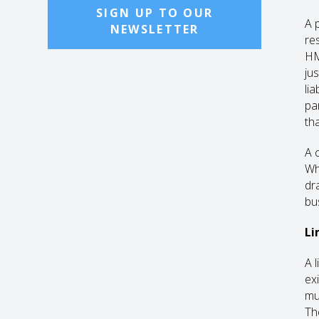
SIGN UP TO OUR
A 
NEWSLETTER
res
HM
jus
li
pa
th
A 
Wh
dr
bu
Li
A 
ex
mu
Th