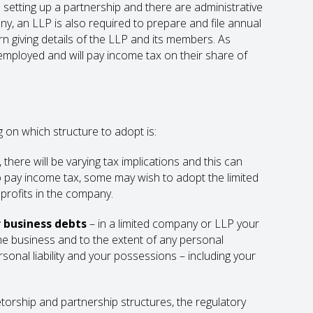
etting up a partnership and there are administrative
ny, an LLP is also required to prepare and file annual
n giving details of the LLP and its members. As
employed and will pay income tax on their share of
on which structure to adopt is:
here will be varying tax implications and this can
to pay income tax, some may wish to adopt the limited
profits in the company.
or business debts
– in a limited company or LLP your
the business and to the extent of any personal
rsonal liability and your possessions – including your
etorship and partnership structures, the regulatory